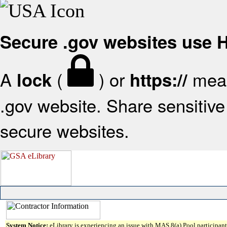
Secure .gov websites use
A
(
) or
mean
lock
https://
.gov website. Share sensitive 
secure websites.
System Notice:
eLibrary is experiencing an issue with MAS 8(a) Pool participant 