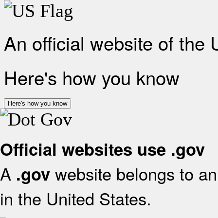
An official website of the
Here's how you know
Here's how you know
Official websites use .gov
A
website belongs to an 
.gov
in the United States.