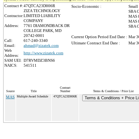
Contract #:
47QTCA23D006R
Socio-Economic :
Small
ZIZA TECHNOLOGY
SBA C
Contractor:
LIMITED LIABILITY
MAS 8
COMPANY
MAS 8(
Address:
7761 DIAMONDBACK DR
SBA C
COLLEGE PARK, MD
20742-0001
Current Option Period End Date :
Mar 3
Call:
617-240-3340
Ultimate Contract End Date :
Mar 3
Email:
ahmad@zizatek.com
Web
http://www.zizatek.com
Address:
SAM UEI:
D7RVMDZ3BNS6
NAICS:
541511
Contract
Source
Title
Number
Terms & Conditions / Price List
MAS
Multiple Award Schedule
47QTCA23D006R
Terms & Conditions + Price Li