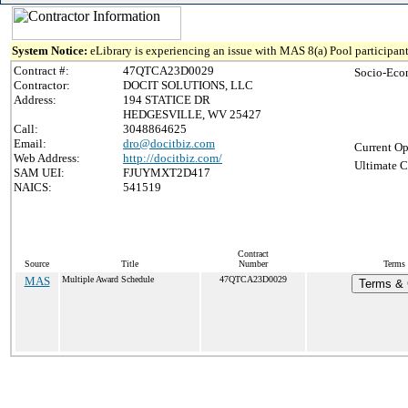
System Notice:
eLibrary is experiencing an issue with MAS 8(a) Pool participant
Contract #:
47QTCA23D0029
Socio-Eco
Contractor:
DOCIT SOLUTIONS, LLC
Address:
194 STATICE DR
HEDGESVILLE, WV 25427
Call:
3048864625
Email:
dro@docitbiz.com
Current Op
Web Address:
http://docitbiz.com/
Ultimate C
SAM UEI:
FJUYMXT2D417
NAICS:
541519
Contract
Source
Title
Number
Terms 
MAS
Multiple Award Schedule
47QTCA23D0029
Terms & C