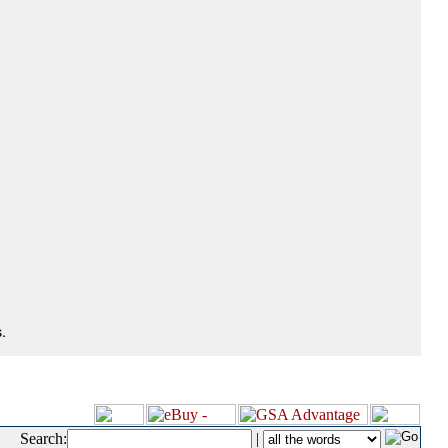
.
Search:
|