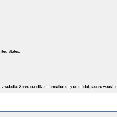
nited States.
 website. Share sensitive information only on official, secure websites