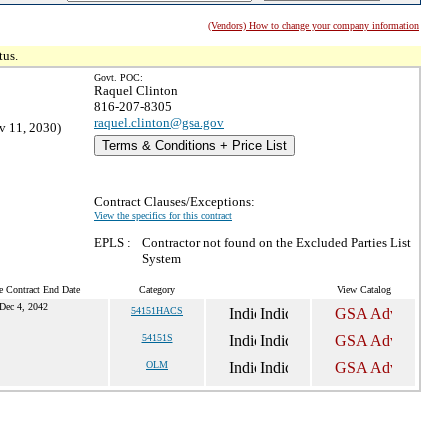
(Vendors) How to change your company information
tus.
Govt. POC:
Raquel Clinton
816-207-8305
raquel.clinton@gsa.gov
v 11, 2030)
Terms & Conditions + Price List
Contract Clauses/Exceptions:
View the specifics for this contract
EPLS :
Contractor not found on the Excluded Parties List
System
e Contract End Date
Category
View Catalog
Dec 4, 2042
54151HACS
54151S
OLM