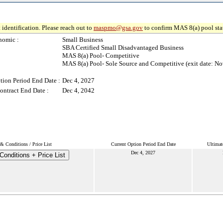
 identification. Please reach out to
maspmo@gsa.gov
to confirm MAS 8(a) pool sta
nomic :
Small Business
SBA Certified Small Disadvantaged Business
MAS 8(a) Pool- Competitive
MAS 8(a) Pool- Sole Source and Competitive (exit date: No
tion Period End Date :
Dec 4, 2027
ontract End Date :
Dec 4, 2042
& Conditions / Price List
Current Option Period End Date
Ultimat
Dec 4, 2027
onditions + Price List