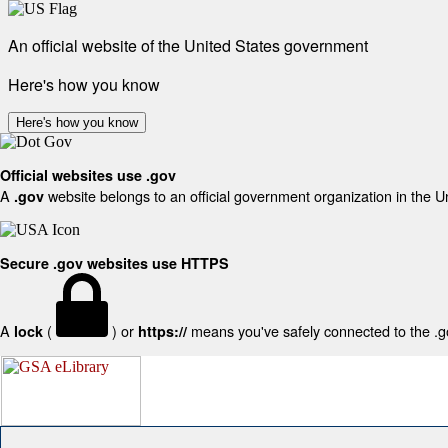
An official website of the United States government
Here's how you know
Here's how you know
Official websites use .gov
A
website belongs to an official government organization in the U
.gov
Secure .gov websites use HTTPS
A
(
) or
means you've safely connected to the .gov
lock
https://