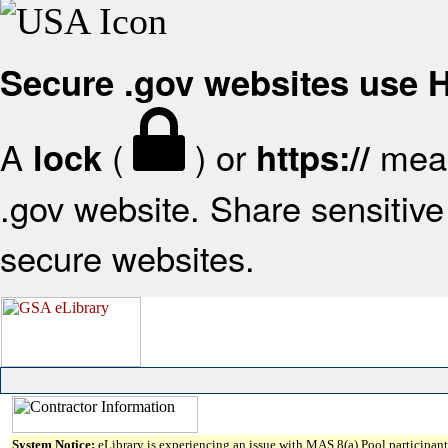
Secure .gov websites use
A
(
) or
mean
lock
https://
.gov website. Share sensitive 
secure websites.
System Notice:
eLibrary is experiencing an issue with MAS 8(a) Pool participant 