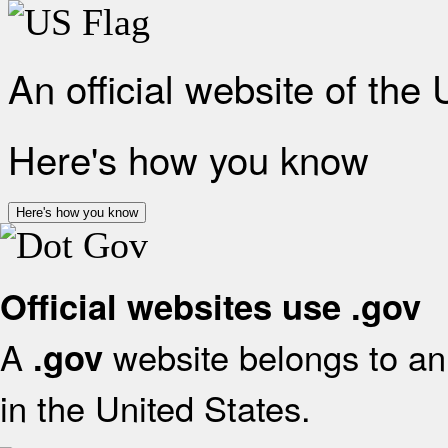
An official website of the
Here's how you know
Here's how you know
Official websites use .gov
A
website belongs to an 
.gov
in the United States.