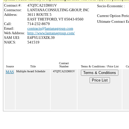
Contract #:
47QTCA21D001V
Socio-Economic :
Contractor:
LANTANA CONSULTING GROUP, INC
Address:
3611 ROUTE 5
Current Option Peri
EAST THETFORD, VT 05043-9560
Ultimate Contract E
Call:
714-232-8679
Email:
contracts@lantanagroup.com
Web Address:
http://www.lantanagroup.com/
SAM UEI:
E4PYLU3XDL39
NAICS:
541519
Contract
Source
Title
Number
Terms & Conditions / Price List
Cu
MAS
Multiple Award Schedule
47QTCA21D001V
Terms & Conditions
Price List