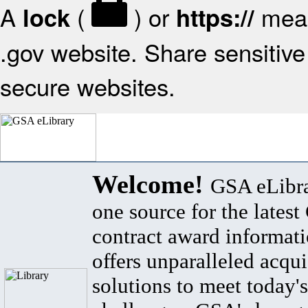
A
(
) or
mean
lock
https://
.gov website. Share sensitive 
secure websites.
Welcome!
GSA eLibra
one source for the lates
contract award informat
offers unparalleled acqui
solutions to meet today's