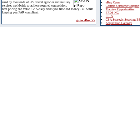
used by thousands of US federal agencies and military
eBuy Open
services worldwide to achieve required competition,
Contact Customer Support
best pricing and value. GSA eBuy saves you time and money - all while
Training Opportunities
keeping you FAR compliant.
FPDS-NG
EPLS
GSA Strategic Sourcing B
go to eBuy >>
Acquisition Gateway