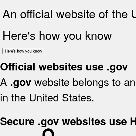
An official website of the
Here's how you know
Here's how you know
Official websites use .gov
A
website belongs to an 
.gov
in the United States.
Secure .gov websites use