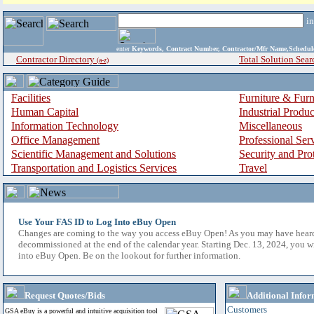
i
enter
Keywords, Contract Number, Contractor/Mfr Name,Sche
Contractor Directory
Total Solution Sear
(a-z)
Facilities
Furniture & Furn
Human Capital
Industrial Produ
Information Technology
Miscellaneous
Office Management
Professional Ser
Scientific Management and Solutions
Security and Pro
Transportation and Logistics Services
Travel
Use Your FAS ID to Log Into eBuy Open
Changes are coming to the way you access eBuy Open! As you may have hear
decommissioned at the end of the calendar year. Starting Dec. 13, 2024, you w
into eBuy Open. Be on the lookout for further information.
Request Quotes/Bids
Additional Infor
Customers
GSA eBuy is a powerful and intuitive acquisition tool