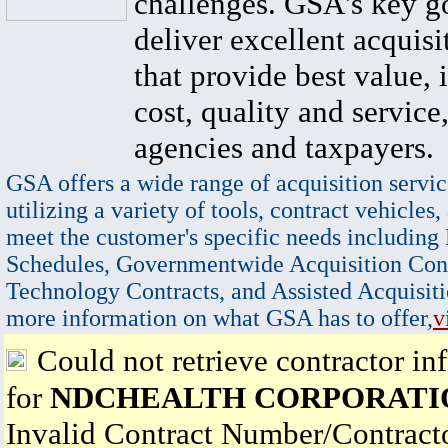
challenges. GSA's key go
deliver excellent acquisi
that provide best value, 
cost, quality and service,
agencies and taxpayers.
GSA offers a wide range of acquisition servic
utilizing a variety of tools, contract vehicles,
meet the customer's specific needs including
Schedules, Governmentwide Acquisition Cont
Technology Contracts, and Assisted Acquisiti
more information on what GSA has to offer,
v
Could not retrieve contractor in
for
NDCHEALTH CORPORATI
Invalid Contract Number/Contrac