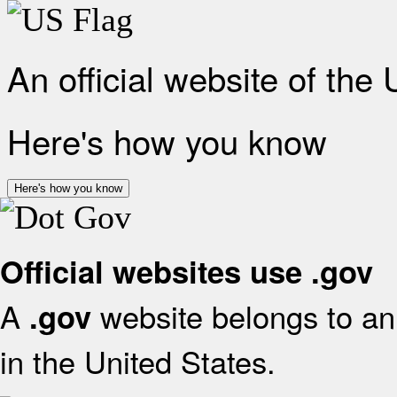
An official website of the
Here's how you know
Here's how you know
Official websites use .gov
A
website belongs to an 
.gov
in the United States.