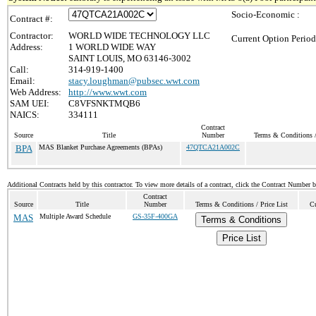
Socio-Economic :
Contract #:
Contractor:
WORLD WIDE TECHNOLOGY LLC
Current Option Period
Address:
1 WORLD WIDE WAY
SAINT LOUIS, MO 63146-3002
Call:
314-919-1400
Email:
stacy.loughman@pubsec.wwt.com
Web Address:
http://www.wwt.com
SAM UEI:
C8VFSNKTMQB6
NAICS:
334111
Contract
Source
Title
Number
Terms & Conditions /
BPA
MAS Blanket Purchase Agreements (BPAs)
47QTCA21A002C
Additional Contracts held by this contractor. To view more details of a contract, click the Contract Number 
Contract
Source
Title
Number
Terms & Conditions / Price List
Cu
MAS
Multiple Award Schedule
GS-35F-400GA
Terms & Conditions
Price List