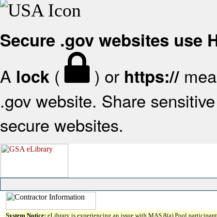
Secure .gov websites use
A
(
) or
mean
lock
https://
.gov website. Share sensitive 
secure websites.
System Notice:
eLibrary is experiencing an issue with MAS 8(a) Pool participant 