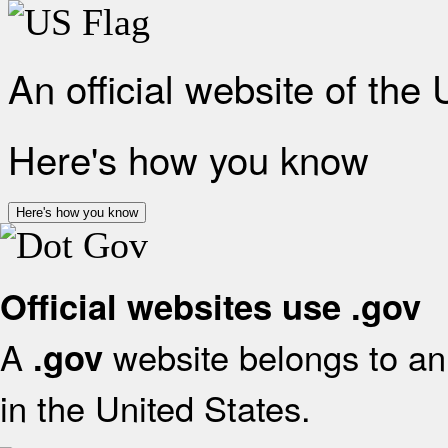
An official website of the
Here's how you know
Here's how you know
Official websites use .gov
A
website belongs to an 
.gov
in the United States.