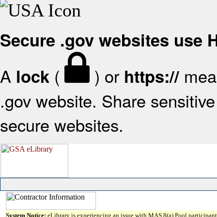
Secure .gov websites use
A
(
) or
mean
lock
https://
.gov website. Share sensitive 
secure websites.
System Notice:
eLibrary is experiencing an issue with MAS 8(a) Pool participant 