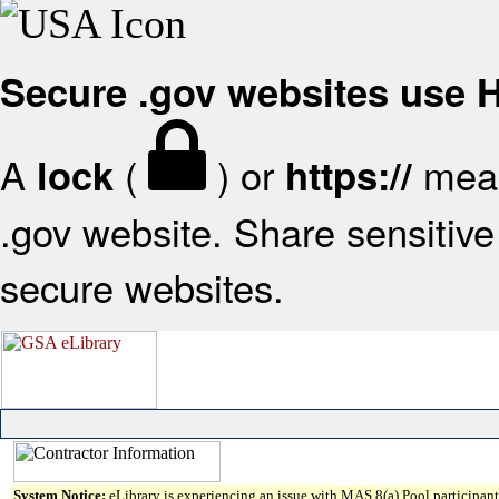
Secure .gov websites use
A
(
) or
mean
lock
https://
.gov website. Share sensitive 
secure websites.
System Notice:
eLibrary is experiencing an issue with MAS 8(a) Pool participant 