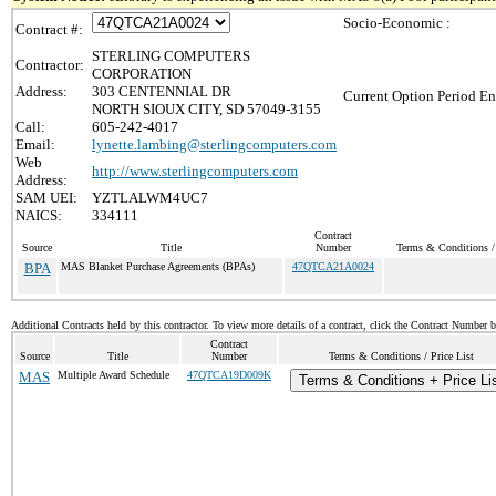
Socio-Economic :
Contract #:
STERLING COMPUTERS
Contractor:
CORPORATION
Address:
303 CENTENNIAL DR
Current Option Period En
NORTH SIOUX CITY, SD 57049-3155
Call:
605-242-4017
Email:
lynette.lambing@sterlingcomputers.com
Web
http://www.sterlingcomputers.com
Address:
SAM UEI:
YZTLALWM4UC7
NAICS:
334111
Contract
Source
Title
Number
Terms & Conditions / 
BPA
MAS Blanket Purchase Agreements (BPAs)
47QTCA21A0024
Additional Contracts held by this contractor. To view more details of a contract, click the Contract Number 
Contract
Source
Title
Number
Terms & Conditions / Price List
MAS
Multiple Award Schedule
47QTCA19D009K
Terms & Conditions + Price Li