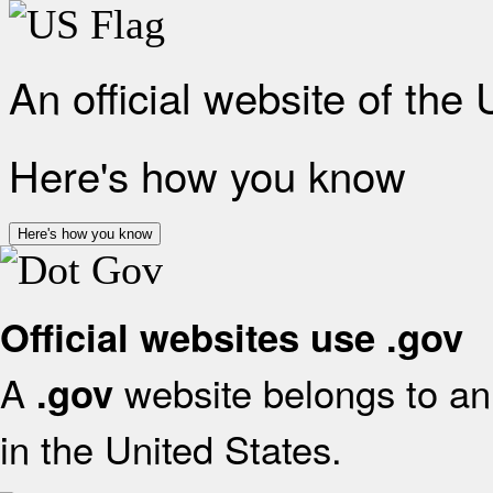
An official website of the
Here's how you know
Here's how you know
Official websites use .gov
A
website belongs to an 
.gov
in the United States.