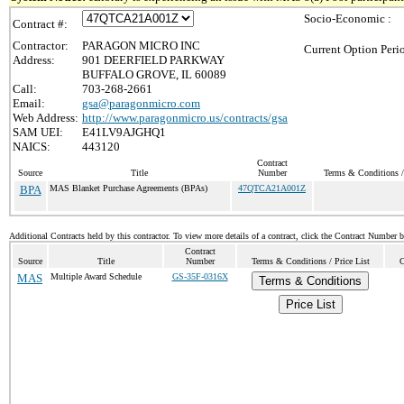
Socio-Economic :
Contract #:
Contractor:
PARAGON MICRO INC
Current Option Peri
Address:
901 DEERFIELD PARKWAY
BUFFALO GROVE, IL 60089
Call:
703-268-2661
Email:
gsa@paragonmicro.com
Web Address:
http://www.paragonmicro.us/contracts/gsa
SAM UEI:
E41LV9AJGHQ1
NAICS:
443120
Contract
Source
Title
Number
Terms & Conditions / 
BPA
MAS Blanket Purchase Agreements (BPAs)
47QTCA21A001Z
Additional Contracts held by this contractor. To view more details of a contract, click the Contract Number 
Contract
Source
Title
Number
Terms & Conditions / Price List
C
MAS
Multiple Award Schedule
GS-35F-0316X
Terms & Conditions
Price List