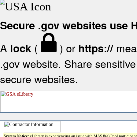
Secure .gov websites use
A
(
) or
mean
lock
https://
.gov website. Share sensitive 
secure websites.
System Notice:
eLibrary is experiencing an issue with MAS 8(a) Pool participant 