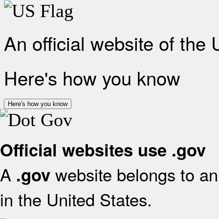
An official website of the
Here's how you know
Here's how you know
Official websites use .gov
A
website belongs to an 
.gov
in the United States.