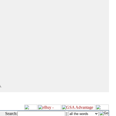
.
Search:
|