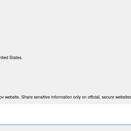
nited States.
 website. Share sensitive information only on official, secure websites