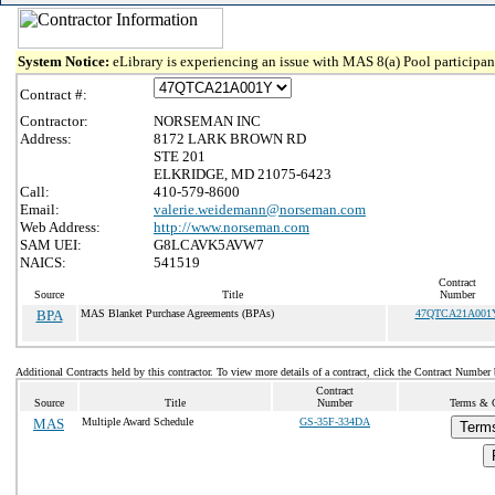
System Notice:
eLibrary is experiencing an issue with MAS 8(a) Pool participant
Contract #:
Contractor:
NORSEMAN INC
Address:
8172 LARK BROWN RD
STE 201
ELKRIDGE, MD 21075-6423
Call:
410-579-8600
Email:
valerie.weidemann@norseman.com
Web Address:
http://www.norseman.com
SAM UEI:
G8LCAVK5AVW7
NAICS:
541519
Contract
Source
Title
Number
BPA
MAS Blanket Purchase Agreements (BPAs)
47QTCA21A001
Additional Contracts held by this contractor. To view more details of a contract, click the Contract Number
Contract
Source
Title
Number
Terms & C
MAS
Multiple Award Schedule
GS-35F-334DA
Terms