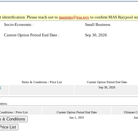
 identification. Please reach out to
maspmo@gsa.gov
to confirm MAS 8(a) pool sta
Socio-Economic :
Small Business
Current Option Period End Date :
Sep 30, 2026
Terms & Conditions / Price List
Current Option Period End Date
Y
Sep 30, 2026
 below.
onditions / Price List
Current Option Period End Date
Ultimate C
Jun 1, 2031
Jun
 & Conditions
Price List