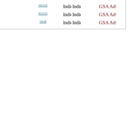
54151S
811212
OLM