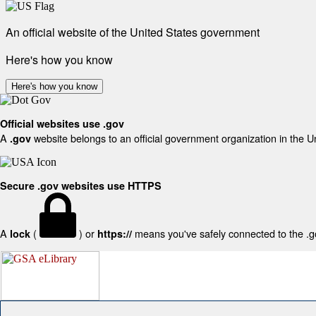
An official website of the United States government
Here's how you know
Here's how you know
Official websites use .gov
A
website belongs to an official government organization in the U
.gov
Secure .gov websites use HTTPS
A
(
) or
means you've safely connected to the .gov
lock
https://