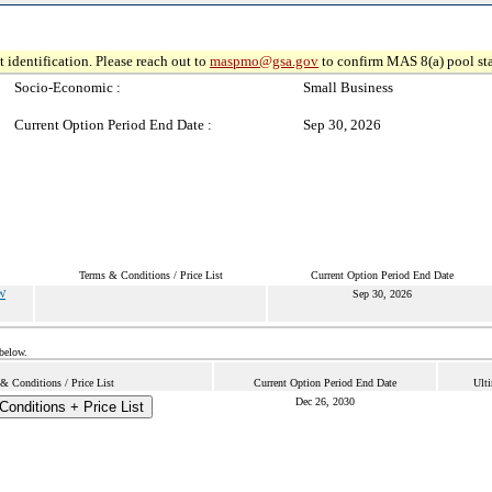
 identification. Please reach out to
maspmo@gsa.gov
to confirm MAS 8(a) pool sta
Socio-Economic :
Small Business
Current Option Period End Date :
Sep 30, 2026
Terms & Conditions / Price List
Current Option Period End Date
W
Sep 30, 2026
 below.
& Conditions / Price List
Current Option Period End Date
Ulti
Dec 26, 2030
onditions + Price List