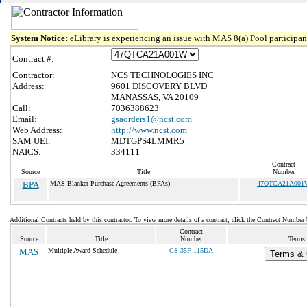
System Notice:
eLibrary is experiencing an issue with MAS 8(a) Pool participant
Contract #:
Contractor:
NCS TECHNOLOGIES INC
Address:
9601 DISCOVERY BLVD
MANASSAS, VA 20109
Call:
7036388623
Email:
gsaorders1@ncst.com
Web Address:
http://www.ncst.com
SAM UEI:
MDTGPS4LMMR5
NAICS:
334111
Contract
Source
Title
Number
BPA
MAS Blanket Purchase Agreements (BPAs)
47QTCA21A001
Additional Contracts held by this contractor. To view more details of a contract, click the Contract Number
Contract
Source
Title
Number
Terms 
MAS
Multiple Award Schedule
GS-35F-115DA
Terms & C