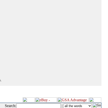
.
Search:
|