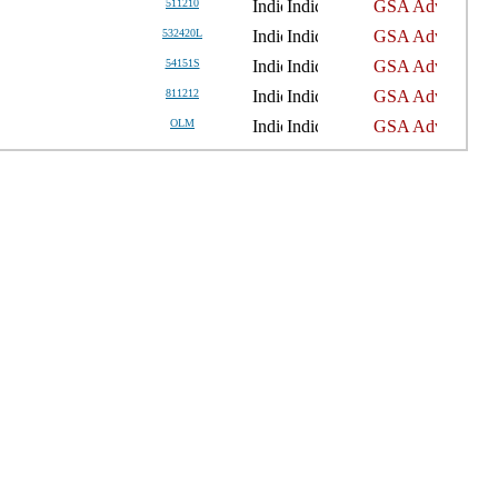
511210
532420L
54151S
811212
OLM