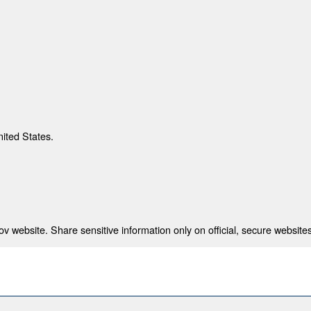
nited States.
 website. Share sensitive information only on official, secure websites