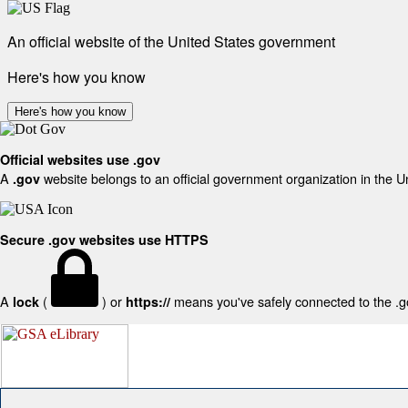
An official website of the United States government
Here's how you know
Here's how you know
Official websites use .gov
A
website belongs to an official government organization in the U
.gov
Secure .gov websites use HTTPS
A
(
) or
means you've safely connected to the .gov
lock
https://