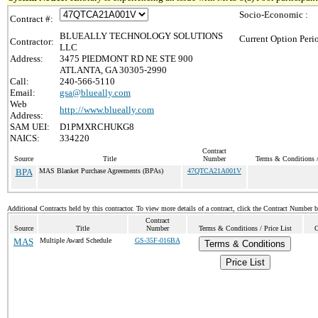
Socio-Economic :
Contract #:
BLUEALLY TECHNOLOGY SOLUTIONS
Current Option Peri
Contractor:
LLC
Address:
3475 PIEDMONT RD NE STE 900
ATLANTA, GA 30305-2990
Call:
240-566-5110
Email:
gsa@blueally.com
Web
http://www.blueally.com
Address:
SAM UEI:
D1PMXRCHUKG8
NAICS:
334220
Contract
Source
Title
Number
Terms & Conditions /
BPA
MAS Blanket Purchase Agreements (BPAs)
47QTCA21A001V
Additional Contracts held by this contractor. To view more details of a contract, click the Contract Number 
Contract
Source
Title
Number
Terms & Conditions / Price List
C
MAS
Multiple Award Schedule
GS-35F-016BA
Terms & Conditions
Price List