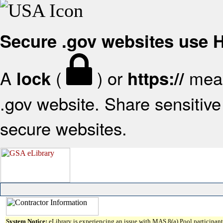
Secure .gov websites use
A
(
) or
mean
lock
https://
.gov website. Share sensitive 
secure websites.
System Notice:
eLibrary is experiencing an issue with MAS 8(a) Pool participant 