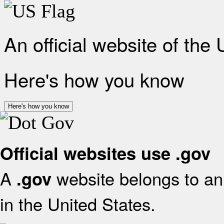
An official website of the
Here's how you know
Here's how you know
Official websites use .gov
A
website belongs to an 
.gov
in the United States.