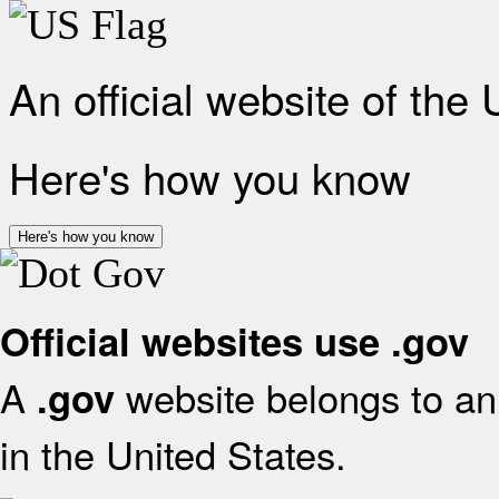
An official website of the
Here's how you know
Here's how you know
Official websites use .gov
A
website belongs to an 
.gov
in the United States.