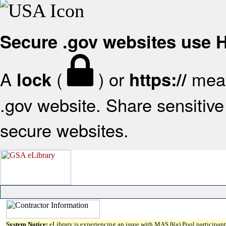
Secure .gov websites use
A
(
) or
mean
lock
https://
.gov website. Share sensitive 
secure websites.
System Notice:
eLibrary is experiencing an issue with MAS 8(a) Pool participant 