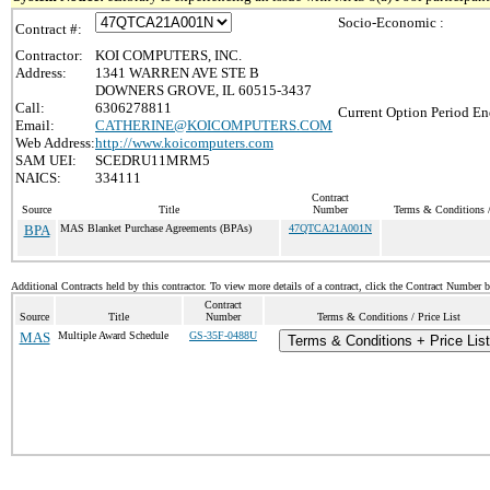
Socio-Economic :
Contract #:
Contractor:
KOI COMPUTERS, INC.
Address:
1341 WARREN AVE STE B
DOWNERS GROVE, IL 60515-3437
Call:
6306278811
Current Option Period En
Email:
CATHERINE@KOICOMPUTERS.COM
Web Address:
http://www.koicomputers.com
SAM UEI:
SCEDRU11MRM5
NAICS:
334111
Contract
Source
Title
Number
Terms & Conditions /
BPA
MAS Blanket Purchase Agreements (BPAs)
47QTCA21A001N
Additional Contracts held by this contractor. To view more details of a contract, click the Contract Number 
Contract
Source
Title
Number
Terms & Conditions / Price List
MAS
Multiple Award Schedule
GS-35F-0488U
Terms & Conditions + Price List