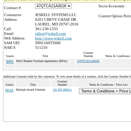
Socio-Economic :
Contract #:
Contractor:
JESKELL SYSTEMS LLC
Current Option Peri
Address:
6201 CHEVY CHASE DR
LAUREL, MD 20707-2916
Call:
301-230-1533
Email:
jallen@jeskell.com
Web Address:
http://www.jeskell.com
SAM UEI:
JNN1JA9T5668
NAICS:
511210
Contract
Source
Title
Number
Terms & Conditions /
BPA
MAS Blanket Purchase Agreements (BPAs)
47QTCA21A001K
Additional Contracts held by this contractor. To view more details of a contract, click the Contract Number 
Contract
Source
Title
Number
Terms & Conditions / Price List
MAS
Multiple Award Schedule
GS-35F-680GA
Terms & Conditions + Price L