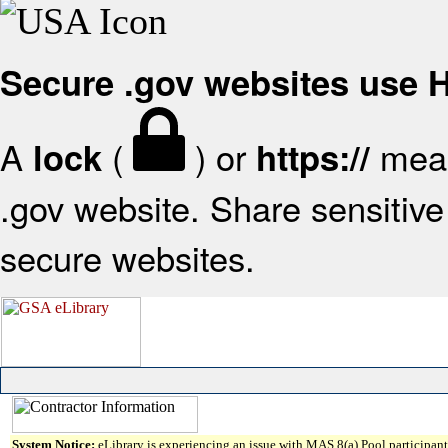
Secure .gov websites use
A
(
) or
mean
lock
https://
.gov website. Share sensitive 
secure websites.
System Notice:
eLibrary is experiencing an issue with MAS 8(a) Pool participant 