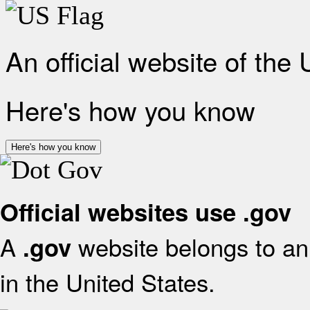
An official website of the
Here's how you know
Here's how you know
Official websites use .gov
A
website belongs to an 
.gov
in the United States.