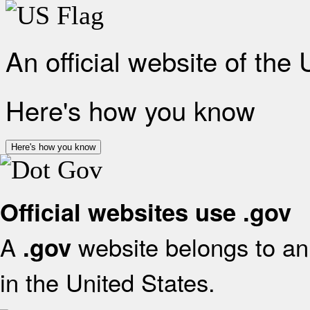
An official website of the
Here's how you know
Here's how you know
Official websites use .gov
A
website belongs to an 
.gov
in the United States.