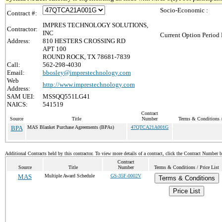
Socio-Economic :
Contract #:
IMPRES TECHNOLOGY SOLUTIONS,
Contractor:
INC
Current Option Period 
Address:
810 HESTERS CROSSING RD
APT 100
ROUND ROCK, TX 78681-7839
Call:
562-298-4030
Email:
bbosley@imprestechnology.com
Web
http://www.imprestechnology.com
Address:
SAM UEI:
MSSQQ551LG41
NAICS:
541519
Contract
Source
Title
Number
Terms & Conditions /
BPA
MAS Blanket Purchase Agreements (BPAs)
47QTCA21A001G
Additional Contracts held by this contractor. To view more details of a contract, click the Contract Number 
Contract
Source
Title
Number
Terms & Conditions / Price List
MAS
Multiple Award Schedule
GS-35F-0002V
Terms & Conditions
Price List