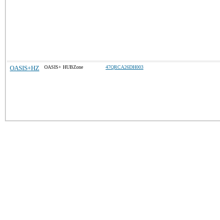
OASIS+HZ
OASIS+ HUBZone
47QRCA26DH003