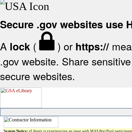
Secure .gov websites use
A
(
) or
mean
lock
https://
.gov website. Share sensitive 
secure websites.
System Notice:
eLibrary is experiencing an issue with MAS 8(a) Pool participant 