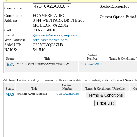
Socio-Economic :
Contract #:
Contractor:
EC AMERICA, INC
Current Option Period
Address:
8444 WESTPARK DR STE 200
MC LEAN, VA 22102
Call:
703-752-0610
Email:
gsateam@immixgroup.com
Web Address:
http://ecamerica.com
SAM UEI:
G39YDVQG3ZH8
NAICS:
541519
Contract
Source
Title
Number
Terms & Conditions / 
BPA
MAS Blanket Purchase Agreements (BPAs)
47QTCA21A0010
Additional Contracts held by this contractor. To view more details of a contract, click the Contract Number 
Contract
Source
Title
Number
Terms & Conditions / Price List
Cu
MAS
Multiple Award Schedule
47QTCA23D00B9
Terms & Conditions
Price List