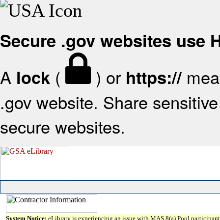
Secure .gov websites use
A
(
) or
mean
lock
https://
.gov website. Share sensitive 
secure websites.
System Notice:
eLibrary is experiencing an issue with MAS 8(a) Pool participant 