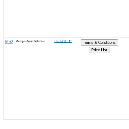
MAS
Multiple Award Schedule
GS-35F-0511T
Terms & Conditions
Price List