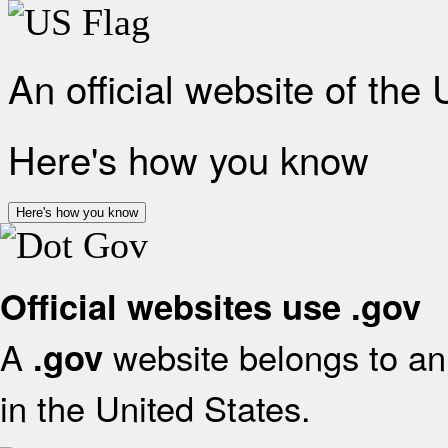
An official website of the
Here's how you know
Here's how you know
Official websites use .gov
A
website belongs to an 
.gov
in the United States.