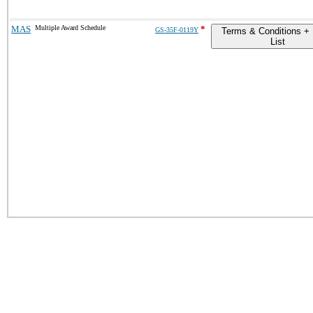
MAS
Multiple Award Schedule
*
GS-35F-0119Y
Terms & Conditions + 
List