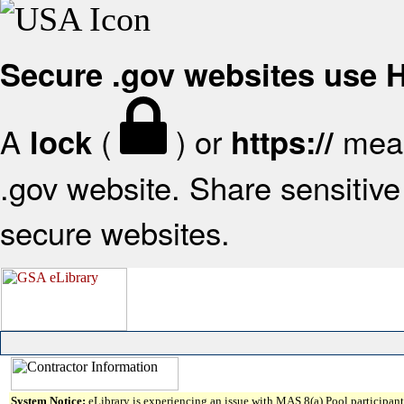
Secure .gov websites use
A
(
) or
mean
lock
https://
.gov website. Share sensitive 
secure websites.
System Notice:
eLibrary is experiencing an issue with MAS 8(a) Pool participant 