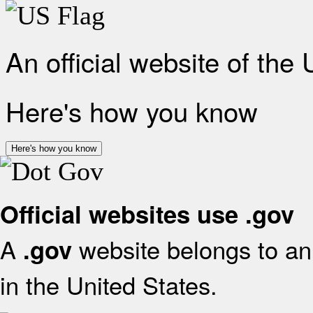
An official website of the
Here's how you know
Here's how you know
Official websites use .gov
A
website belongs to an 
.gov
in the United States.