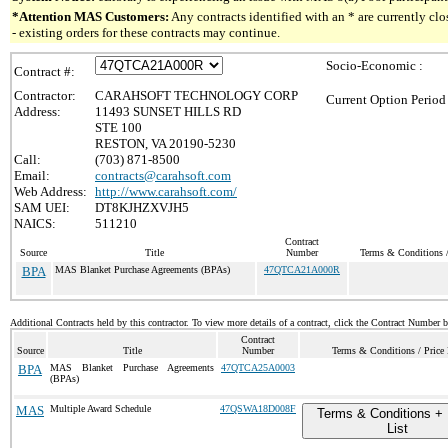
*Attention MAS Customers:
Any contracts identified with an * are currently c
- existing orders for these contracts may continue.
Socio-Economic :
Contract #:
Contractor:
CARAHSOFT TECHNOLOGY CORP
Current Option Period
Address:
11493 SUNSET HILLS RD
STE 100
RESTON, VA 20190-5230
Call:
(703) 871-8500
Email:
contracts@carahsoft.com
Web Address:
http://www.carahsoft.com/
SAM UEI:
DT8KJHZXVJH5
NAICS:
511210
Contract
Source
Title
Number
Terms & Conditions /
BPA
MAS Blanket Purchase Agreements (BPAs)
47QTCA21A000R
Additional Contracts held by this contractor. To view more details of a contract, click the Contract Number 
Contract
Source
Title
Number
Terms & Conditions / Price 
BPA
MAS Blanket Purchase Agreements
47QTCA25A0003
(BPAs)
MAS
Multiple Award Schedule
47QSWA18D008F
Terms & Conditions + 
List