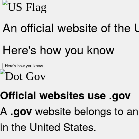
An official website of the
Here's how you know
Here's how you know
Official websites use .gov
A
website belongs to an 
.gov
in the United States.