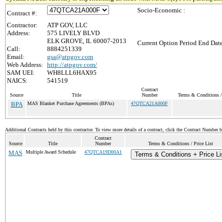
Socio-Economic :
Contract #:
Contractor:
ATP GOV, LLC
Address:
575 LIVELY BLVD
ELK GROVE, IL 60007-2013
Current Option Period End Date
Call:
8884251339
Email:
gsa@atpgov.com
Web Address:
http://atpgov.com/
SAM UEI:
WH8LLL6HAX95
NAICS:
541519
Contract
Source
Title
Number
Terms & Conditions / 
BPA
MAS Blanket Purchase Agreements (BPAs)
47QTCA21A000F
Additional Contracts held by this contractor. To view more details of a contract, click the Contract Number 
Contract
Source
Title
Number
Terms & Conditions / Price List
MAS
Multiple Award Schedule
47QTCA19D00A1
Terms & Conditions + Price Li