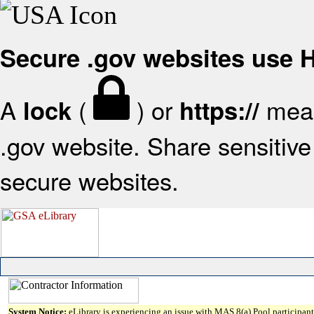
Secure .gov websites use
A
(
) or
mean
lock
https://
.gov website. Share sensitive 
secure websites.
System Notice:
eLibrary is experiencing an issue with MAS 8(a) Pool participant 