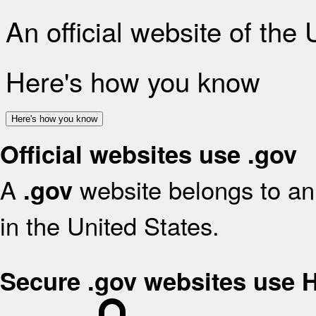
An official website of the
Here's how you know
Here's how you know
Official websites use .gov
A
website belongs to an 
.gov
in the United States.
Secure .gov websites use