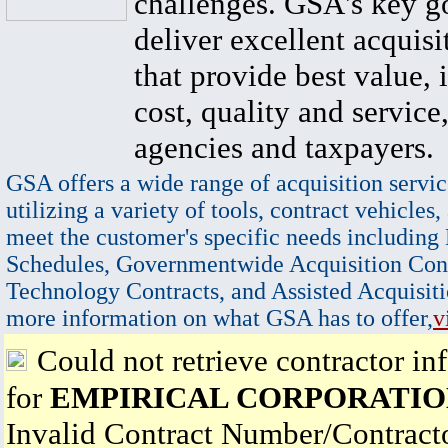
challenges. GSA's key go
deliver excellent acquisi
that provide best value, 
cost, quality and service,
agencies and taxpayers.
GSA offers a wide range of acquisition servic
utilizing a variety of tools, contract vehicles,
meet the customer's specific needs including
Schedules, Governmentwide Acquisition Cont
Technology Contracts, and Assisted Acquisiti
more information on what GSA has to offer,
v
Could not retrieve contractor in
for
EMPIRICAL CORPORATI
Invalid Contract Number/Contrac