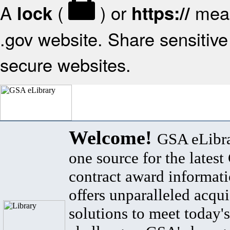
A
(
) or
mean
lock
https://
.gov website. Share sensitive 
secure websites.
Welcome!
GSA eLibra
one source for the lates
contract award informat
offers unparalleled acqui
solutions to meet today's