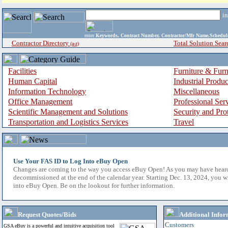
i
enter
Keywords, Contract Number, Contractor/Mfr Name,Sche
Contractor Directory
Total Solution Sear
(a-z)
Facilities
Furniture & Furn
Human Capital
Industrial Produ
Information Technology
Miscellaneous
Office Management
Professional Ser
Scientific Management and Solutions
Security and Pro
Transportation and Logistics Services
Travel
Use Your FAS ID to Log Into eBuy Open
Changes are coming to the way you access eBuy Open! As you may have hear
decommissioned at the end of the calendar year. Starting Dec. 13, 2024, you w
into eBuy Open. Be on the lookout for further information.
Request Quotes/Bids
Additional Infor
Customers
GSA eBuy is a powerful and intuitive acquisition tool