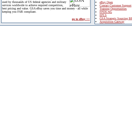
used by thousands of US federal agencies and military
eBuy Open
services worldwide to achieve required competition,
Contact Customer Support
best pricing and value. GSA eBuy saves you time and money - all while
Training Opportunities
keeping you FAR compliant.
FPDS-NG
EPLS
GSA Strategic Sourcing B
go to eBuy >>
Acquisition Gateway