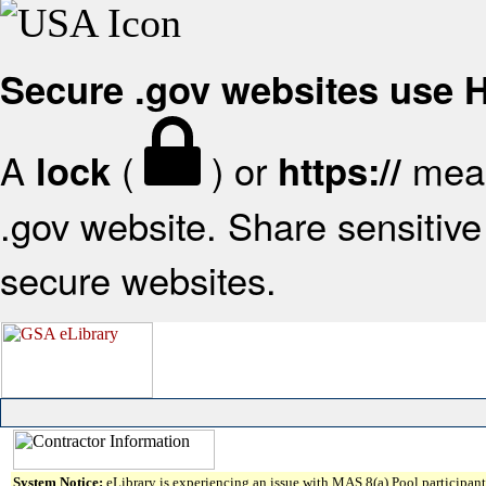
Secure .gov websites use
A
(
) or
mean
lock
https://
.gov website. Share sensitive 
secure websites.
System Notice:
eLibrary is experiencing an issue with MAS 8(a) Pool participant 