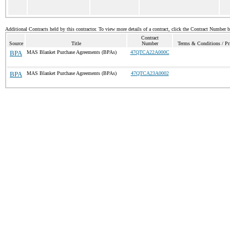
Additional Contracts held by this contractor. To view more details of a contract, click the Contract Number 
Contract
Source
Title
Number
Terms & Conditions / Pri
BPA
MAS Blanket Purchase Agreements (BPAs)
47QTCA22A000C
BPA
MAS Blanket Purchase Agreements (BPAs)
47QTCA23A0002