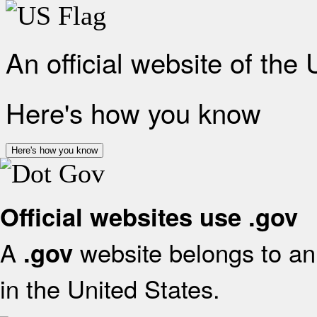
An official website of the
Here's how you know
Here's how you know
Official websites use .gov
A
website belongs to an 
.gov
in the United States.