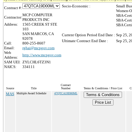
Socio-Economic :
Small Bus
Contract #:
Women-Ow
MCP COMPUTER
SBA-Cert
Contractor:
PRODUCTS INC
SBA-Cert
Address:
1565 CREEK ST STE
SBA Certi
103
SAN MARCOS, CA
Current Option Period End Date :
Sep 25, 2
92078
Ultimate Contract End Date :
Sep 25, 2
Call:
800-255-8607
Email:
rghai@mcpgov.com
Web
http://www.mcpgov.com
Address:
SAM UEI:
ZYLCHL6TZ3N1
NAICS:
334111
Contract
Source
Title
Number
Terms & Conditions / Price List
C
MAS
Multiple Award Schedule
47QTCA19D00ML
Terms & Conditions
Price List