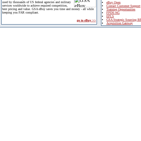
used by thousands of US federal agencies and military
eBuy Open
services worldwide to achieve required competition,
Contact Customer Support
best pricing and value. GSA eBuy saves you time and money - all while
Training Opportunities
keeping you FAR compliant.
FPDS-NG
EPLS
GSA Strategic Sourcing B
go to eBuy >>
Acquisition Gateway