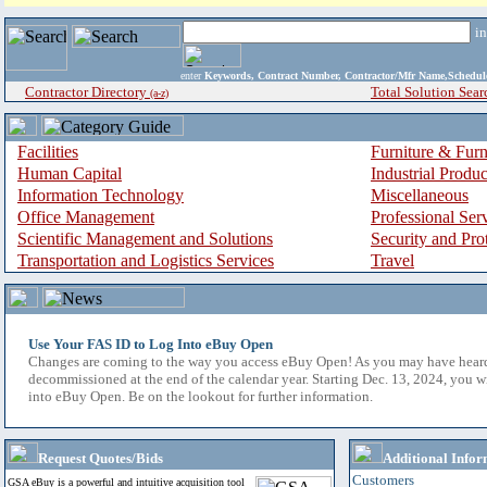
i
enter
Keywords, Contract Number, Contractor/Mfr Name,Sche
Contractor Directory
Total Solution Sear
(a-z)
Facilities
Furniture & Furn
Human Capital
Industrial Produ
Information Technology
Miscellaneous
Office Management
Professional Ser
Scientific Management and Solutions
Security and Pro
Transportation and Logistics Services
Travel
Use Your FAS ID to Log Into eBuy Open
Changes are coming to the way you access eBuy Open! As you may have hear
decommissioned at the end of the calendar year. Starting Dec. 13, 2024, you w
into eBuy Open. Be on the lookout for further information.
Request Quotes/Bids
Additional Infor
Customers
GSA eBuy is a powerful and intuitive acquisition tool