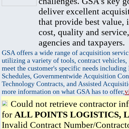
challenges. GSA's key go
deliver excellent acquisi
that provide best value, 
cost, quality and service,
agencies and taxpayers.
GSA offers a wide range of acquisition servic
utilizing a variety of tools, contract vehicles,
meet the customer's specific needs including
Schedules, Governmentwide Acquisition Cont
Technology Contracts, and Assisted Acquisiti
more information on what GSA has to offer,
v
Could not retrieve contractor in
for
ALL POINTS LOGISTICS, 
Invalid Contract Number/Contrac