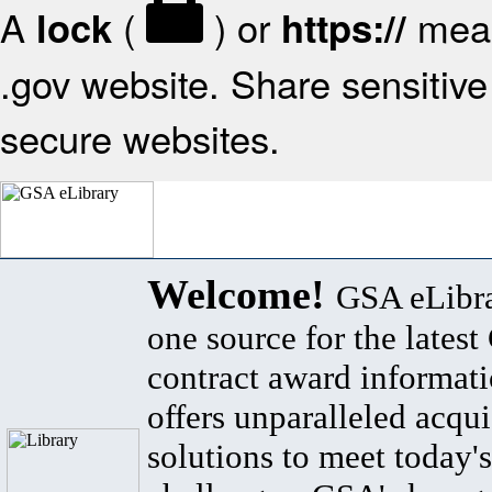
A
(
) or
mean
lock
https://
.gov website. Share sensitive 
secure websites.
Welcome!
GSA eLibra
one source for the lates
contract award informat
offers unparalleled acqui
solutions to meet today's