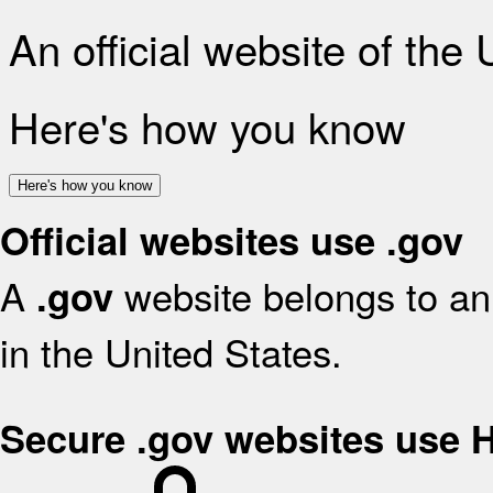
An official website of the
Here's how you know
Here's how you know
Official websites use .gov
A
website belongs to an 
.gov
in the United States.
Secure .gov websites use