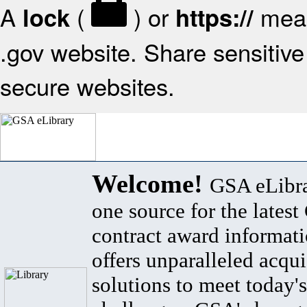
A
(
) or
mean
lock
https://
.gov website. Share sensitive 
secure websites.
Welcome!
GSA eLibra
one source for the lates
contract award informat
offers unparalleled acqui
solutions to meet today's