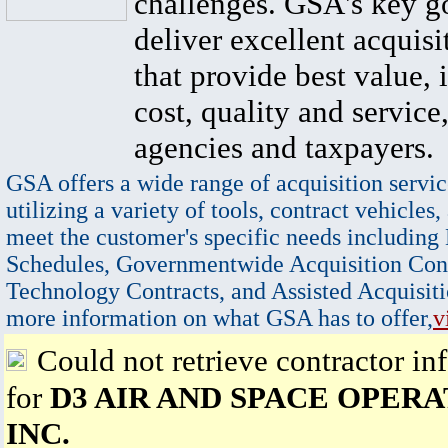
challenges. GSA's key go
deliver excellent acquisi
that provide best value, 
cost, quality and service,
agencies and taxpayers.
GSA offers a wide range of acquisition servic
utilizing a variety of tools, contract vehicles,
meet the customer's specific needs including
Schedules, Governmentwide Acquisition Cont
Technology Contracts, and Assisted Acquisiti
more information on what GSA has to offer,
v
Could not retrieve contractor in
for
D3 AIR AND SPACE OPERA
INC.