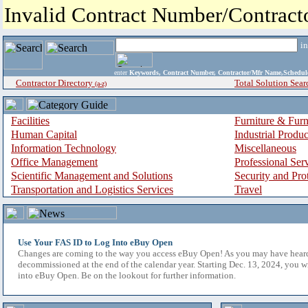
Invalid Contract Number/Contrac
i
enter
Keywords, Contract Number, Contractor/Mfr Name,Sche
Contractor Directory
Total Solution Sear
(a-z)
Facilities
Furniture & Furn
Human Capital
Industrial Produ
Information Technology
Miscellaneous
Office Management
Professional Ser
Scientific Management and Solutions
Security and Pro
Transportation and Logistics Services
Travel
Use Your FAS ID to Log Into eBuy Open
Changes are coming to the way you access eBuy Open! As you may have hear
decommissioned at the end of the calendar year. Starting Dec. 13, 2024, you w
into eBuy Open. Be on the lookout for further information.