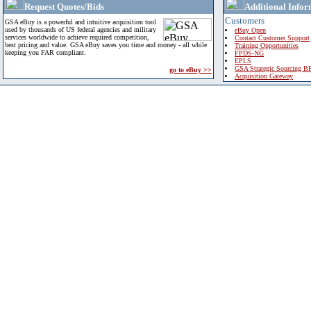
Request Quotes/Bids
Additional Infor
Customers
GSA eBuy is a powerful and intuitive acquisition tool
used by thousands of US federal agencies and military
eBuy Open
services worldwide to achieve required competition,
Contact Customer Support
best pricing and value. GSA eBuy saves you time and money - all while
Training Opportunities
keeping you FAR compliant.
FPDS-NG
EPLS
GSA Strategic Sourcing B
go to eBuy >>
Acquisition Gateway