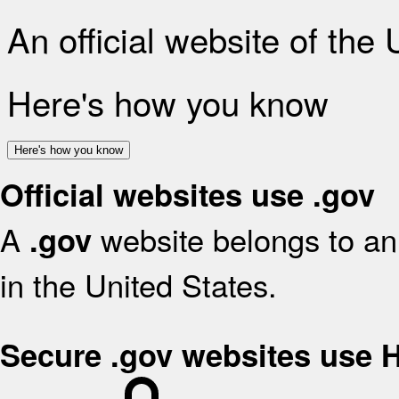
An official website of the
Here's how you know
Here's how you know
Official websites use .gov
A
website belongs to an 
.gov
in the United States.
Secure .gov websites use