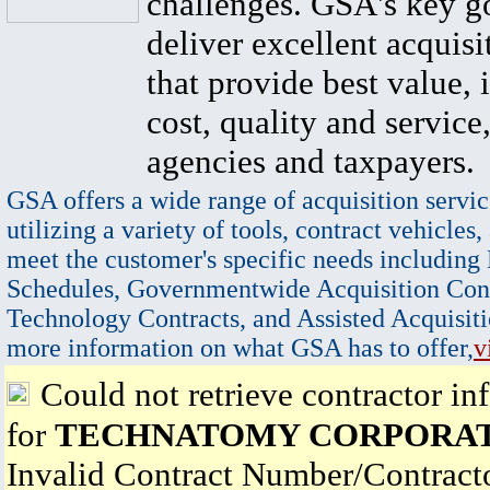
challenges. GSA's key go
deliver excellent acquisi
that provide best value, 
cost, quality and service,
agencies and taxpayers.
GSA offers a wide range of acquisition servic
utilizing a variety of tools, contract vehicles,
meet the customer's specific needs including
Schedules, Governmentwide Acquisition Cont
Technology Contracts, and Assisted Acquisiti
more information on what GSA has to offer,
v
Could not retrieve contractor in
for
TECHNATOMY CORPORA
Invalid Contract Number/Contrac