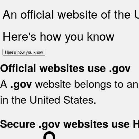
An official website of the
Here's how you know
Here's how you know
Official websites use .gov
A
website belongs to an 
.gov
in the United States.
Secure .gov websites use