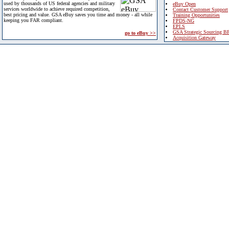
used by thousands of US federal agencies and military
eBuy Open
services worldwide to achieve required competition,
Contact Customer Support
best pricing and value. GSA eBuy saves you time and money - all while
Training Opportunities
keeping you FAR compliant.
FPDS-NG
EPLS
GSA Strategic Sourcing B
go to eBuy >>
Acquisition Gateway