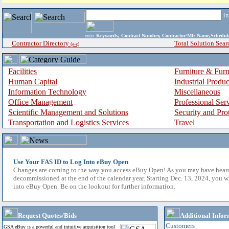
i
enter
Keywords, Contract Number, Contractor/Mfr Name,Sche
Contractor Directory
Total Solution Sear
(a-z)
Facilities
Furniture & Furn
Human Capital
Industrial Produ
Information Technology
Miscellaneous
Office Management
Professional Ser
Scientific Management and Solutions
Security and Pro
Transportation and Logistics Services
Travel
Use Your FAS ID to Log Into eBuy Open
Changes are coming to the way you access eBuy Open! As you may have hear
decommissioned at the end of the calendar year. Starting Dec. 13, 2024, you w
into eBuy Open. Be on the lookout for further information.
Request Quotes/Bids
Additional Infor
Customers
GSA eBuy is a powerful and intuitive acquisition tool