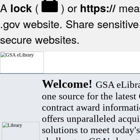
A
(
) or
mean
lock
https://
.gov website. Share sensitive 
secure websites.
Welcome!
GSA eLibra
one source for the lates
contract award informat
offers unparalleled acqui
solutions to meet today's