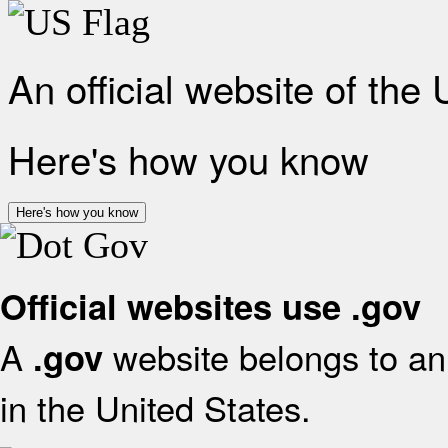
An official website of the
Here's how you know
Here's how you know
Official websites use .gov
A
website belongs to an 
.gov
in the United States.