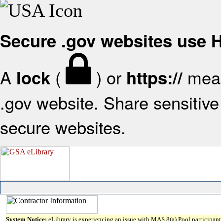
Secure .gov websites use
A
(
) or
mean
lock
https://
.gov website. Share sensitive 
secure websites.
System Notice:
eLibrary is experiencing an issue with MAS 8(a) Pool participant 