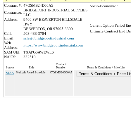
Contract #:
47QSMS24D00A5
Socio-Economic :
BRIDGEPORT INDUSTRIAL SUPPLIES
Contractor:
LLC
Address:
9400 SW BEAVERTON HILLSDALE
HWY
Current Option Period End
BEAVERTON, OR 97005-3300
Ultimate Contract End Dat
Call:
503-433-3784
Email:
sales@bridgeportindustrial.com
Web
https://www.bridgeportindustrial.com
Address:
SAM UEI:
TXAPGSAWEWL6
NAICS:
332510
Contract
Source
Title
Number
Terms & Conditions / Price List
MAS
Multiple Award Schedule
47QSMS24D00A5
Terms & Conditions + Price Li