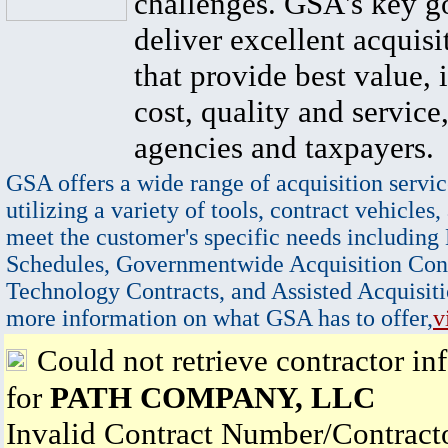
challenges. GSA's key go
deliver excellent acquisi
that provide best value, 
cost, quality and service,
agencies and taxpayers.
GSA offers a wide range of acquisition servic
utilizing a variety of tools, contract vehicles,
meet the customer's specific needs including
Schedules, Governmentwide Acquisition Cont
Technology Contracts, and Assisted Acquisiti
more information on what GSA has to offer,
v
Could not retrieve contractor in
for
PATH COMPANY, LLC
Invalid Contract Number/Contrac