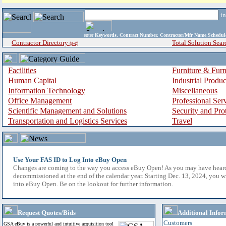
i
enter
Keywords, Contract Number, Contractor/Mfr Name,Sche
Contractor Directory
Total Solution Sear
(a-z)
Facilities
Furniture & Furn
Human Capital
Industrial Produ
Information Technology
Miscellaneous
Office Management
Professional Ser
Scientific Management and Solutions
Security and Pro
Transportation and Logistics Services
Travel
Use Your FAS ID to Log Into eBuy Open
Changes are coming to the way you access eBuy Open! As you may have hear
decommissioned at the end of the calendar year. Starting Dec. 13, 2024, you w
into eBuy Open. Be on the lookout for further information.
Request Quotes/Bids
Additional Infor
Customers
GSA eBuy is a powerful and intuitive acquisition tool