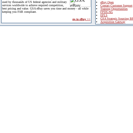
used by thousands of US federal agencies and military
eBuy Open
services worldwide to achieve required competition,
Contact Customer Support
best pricing and value. GSA eBuy saves you time and money - all while
Training Opportunities
keeping you FAR compliant.
FPDS-NG
EPLS
GSA Strategic Sourcing B
go to eBuy >>
Acquisition Gateway