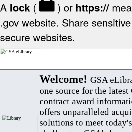
A
(
) or
mean
lock
https://
.gov website. Share sensitive 
secure websites.
Welcome!
GSA eLibra
one source for the lates
contract award informat
offers unparalleled acqui
solutions to meet today's