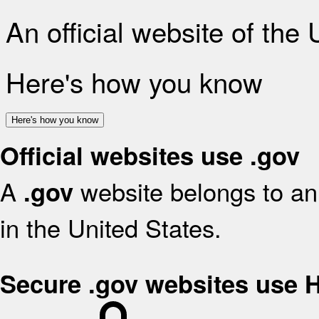
An official website of the
Here's how you know
Here's how you know
Official websites use .gov
A
website belongs to an 
.gov
in the United States.
Secure .gov websites use