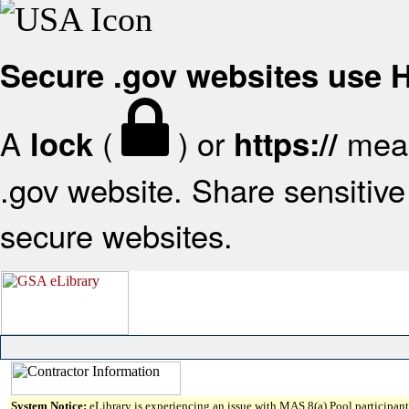
Secure .gov websites use
A
(
) or
mean
lock
https://
.gov website. Share sensitive 
secure websites.
System Notice:
eLibrary is experiencing an issue with MAS 8(a) Pool participant 