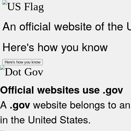
An official website of the
Here's how you know
Here's how you know
Official websites use .gov
A
website belongs to an 
.gov
in the United States.