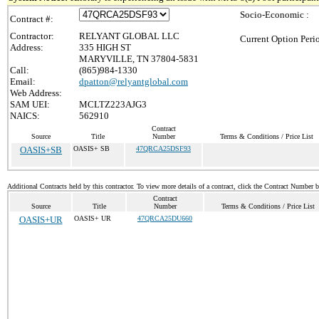
Socio-Economic :
Contract #:
Contractor:
RELYANT GLOBAL LLC
Current Option Peri
Address:
335 HIGH ST
MARYVILLE, TN 37804-5831
Call:
(865)984-1330
Email:
dpatton@relyantglobal.com
Web Address:
SAM UEI:
MCLTZ223AJG3
NAICS:
562910
Contract
Source
Title
Number
Terms & Conditions / Price List
OASIS+SB
OASIS+ SB
47QRCA25DSF93
Additional Contracts held by this contractor. To view more details of a contract, click the Contract Number 
Contract
Source
Title
Number
Terms & Conditions / Price List
OASIS+UR
OASIS+ UR
47QRCA25DU660