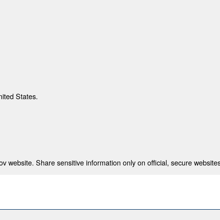
nited States.
 website. Share sensitive information only on official, secure websites