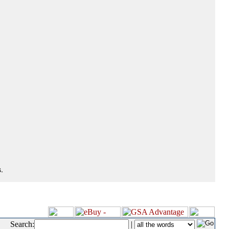
.
Search:
|