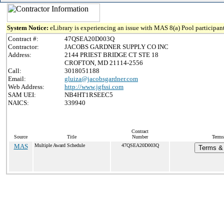
System Notice:
eLibrary is experiencing an issue with MAS 8(a) Pool participant
Contract #:
47QSEA20D003Q
Contractor:
JACOBS GARDNER SUPPLY CO INC
Address:
2144 PRIEST BRIDGE CT STE 18
CROFTON, MD 21114-2556
Call:
3018051188
Email:
gluiza@jacobsgardner.com
Web Address:
http://www.jgfssi.com
SAM UEI:
NB4HT1RSEEC5
NAICS:
339940
Contract
Source
Title
Number
Terms
MAS
Multiple Award Schedule
47QSEA20D003Q
Terms & 