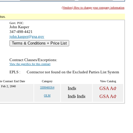
(Vendors) How to change your company information
tus.
Govt. POC:
John Kasper
347-498-4421
john.kasper@gsa.gov
Terms & Conditions + Price List
Contract Clauses/Exceptions:
View the specifics for this contract
EPLS :
Contractor not found on the Excluded Parties List System
te Contract End Date
Category
View Catalog
Feb 2, 2040
339940OS4
OLM