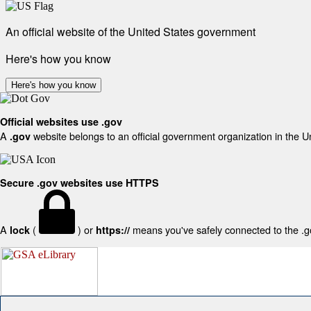
An official website of the United States government
Here's how you know
Here's how you know
Official websites use .gov
A
website belongs to an official government organization in the U
.gov
Secure .gov websites use HTTPS
A
(
) or
means you've safely connected to the .gov
lock
https://