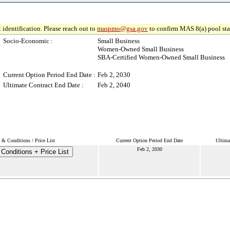
 identification. Please reach out to
maspmo@gsa.gov
to confirm MAS 8(a) pool sta
Socio-Economic :
Small Business
Women-Owned Small Business
SBA-Certified Women-Owned Small Business
Current Option Period End Date :
Feb 2, 2030
Ultimate Contract End Date :
Feb 2, 2040
 & Conditions / Price List
Current Option Period End Date
Ultima
Feb 2, 2030
Conditions + Price List