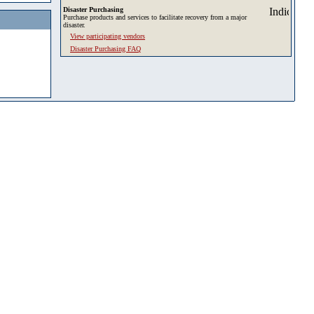
Disaster Purchasing
Purchase products and services to facilitate recovery from a major
disaster.
View participating vendors
Disaster Purchasing FAQ