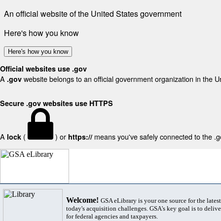
An official website of the United States government
Here's how you know
Here's how you know
Official websites use .gov
A
website belongs to an official government organization in the U
.gov
Secure .gov websites use HTTPS
A
(
) or
means you've safely connected to the .gov
lock
https://
Welcome!
GSA eLibrary is your one source for the lates
today's acquisition challenges. GSA's key goal is to deliver
for federal agencies and taxpayers.