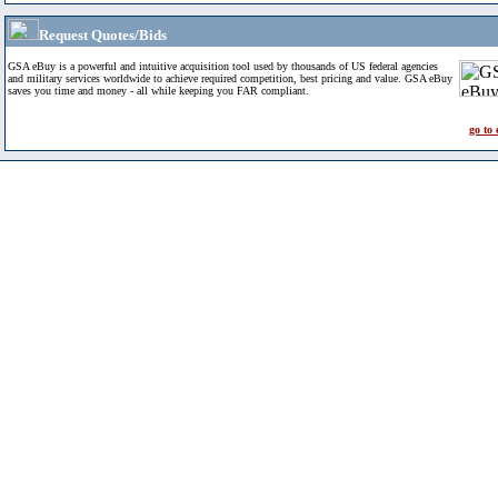
Request Quotes/Bids
GSA eBuy is a powerful and intuitive acquisition tool used by thousands of US federal agencies
and military services worldwide to achieve required competition, best pricing and value. GSA eBuy
saves you time and money - all while keeping you FAR compliant.
go to