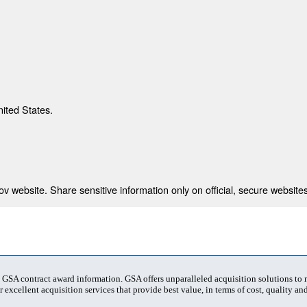
nited States.
 website. Share sensitive information only on official, secure websites
t GSA contract award information. GSA offers unparalleled acquisition solutions to
 excellent acquisition services that provide best value, in terms of cost, quality and