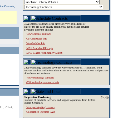
tion Contracts,
GSA schedule contracts offer direct delivery of millions of
state-of-the-art, high-quality commercial supplies and services
at volume discount pricing!
View schedule contracts
GSA schedules info
VA schedules info
MAS Available Offerings
MAS Clause Applicability Matrix
GSA technology contracts cover the whole spectrum of IT solutions, from
network services and information assurance to telecommunications and purchase
of hardware and software.
View technology contracts
GSA technology contracts info
Cooperative Purchasing
Purchase IT products, services, and support equipment from Federal
Supply Schedules.
13, 2024,
View participating vendors
Cooperative Purchase FAQ