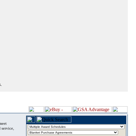
.
 meet
 service,