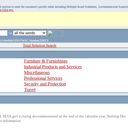
, and services to meet the customer's specific needs including Multiple Award Schedules, Governmentwide Acquisi
sit GSA.gov.
in
ame,Schedule/SIN/GWAC Number,NAICS
Total Solution Search
Furniture & Furnishings
Industrial Products and Services
Miscellaneous
Professional Services
Security and Protection
Travel
 MAX.gov is being decommissioned at the end of the calendar year. Starting Dec. 
r information.