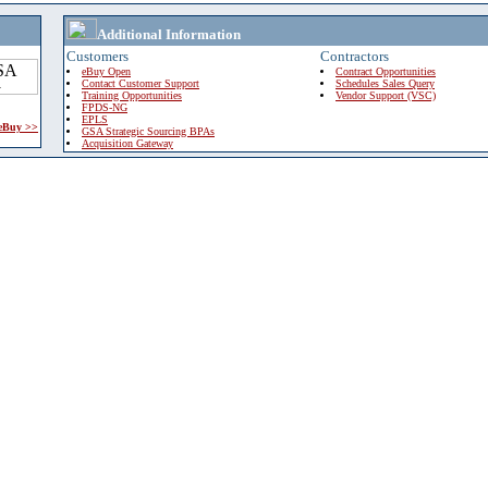
Additional Information
Customers
Contractors
eBuy Open
Contract Opportunities
Contact Customer Support
Schedules Sales Query
Training Opportunities
Vendor Support (VSC)
FPDS-NG
EPLS
 eBuy >>
GSA Strategic Sourcing BPAs
Acquisition Gateway