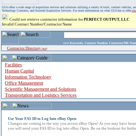
GSA offers a wide range of acquisition services and solutions utilizing a variety of tools, contract vehicles
Technology Contracts, and Assisted Acquisition Services. For more information on what GSA has to offer,
vi
Could not retrieve contractor information for
PERFECT OUTPUT, LLC
Invalid Contract Number/Contractor Name
enter
Keywords, Contract Number, Contractor/Mfr N
Contractor Directory
(a-z)
Facilities
Human Capital
Information Technology
Office Management
Scientific Management and Solutions
Transportation and Logistics Services
Use Your FAS ID to Log Into eBuy Open
Changes are coming to the way you access eBuy Open! As you may have heard,
you will need your FAS ID to log into eBuy Open. Be on the lookout for furthe