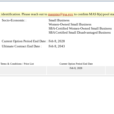
 identification. Please reach out to
maspmo@gsa.gov
to confirm MAS 8(a) pool sta
Socio-Economic :
Small Business
Women-Owned Small Business
SBA-Certified Women-Owned Small Business
SBA Certified Small Disadvantaged Business
Current Option Period End Date :
Feb 8, 2028
Ultimate Contract End Date :
Feb 8, 2043
Terms & Conditions / Price List
Current Option Period End Date
Feb 8, 2028