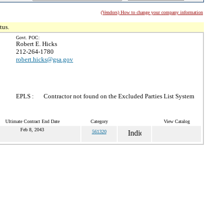
(Vendors) How to change your company information
tus.
Govt. POC:
Robert E. Hicks
212-264-1780
robert.hicks@gsa.gov
EPLS :
Contractor not found on the Excluded Parties List System
Ultimate Contract End Date
Category
View Catalog
Feb 8, 2043
561320