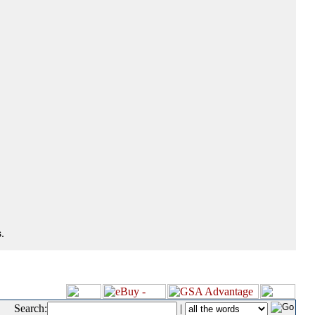
.
Search:
|