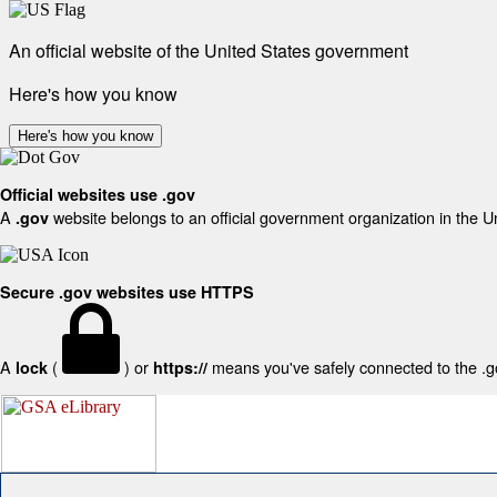
An official website of the United States government
Here's how you know
Here's how you know
Official websites use .gov
A
website belongs to an official government organization in the U
.gov
Secure .gov websites use HTTPS
A
(
) or
means you've safely connected to the .gov
lock
https://