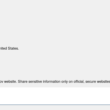
nited States.
 website. Share sensitive information only on official, secure websites