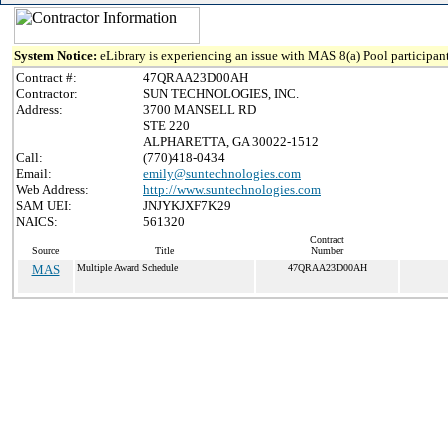
System Notice:
eLibrary is experiencing an issue with MAS 8(a) Pool participant
Contract #:
47QRAA23D00AH
Contractor:
SUN TECHNOLOGIES, INC.
Address:
3700 MANSELL RD
STE 220
ALPHARETTA, GA 30022-1512
Call:
(770)418-0434
Email:
emily@suntechnologies.com
Web Address:
http://www.suntechnologies.com
SAM UEI:
JNJYKJXF7K29
NAICS:
561320
Contract
Source
Title
Number
MAS
Multiple Award Schedule
47QRAA23D00AH