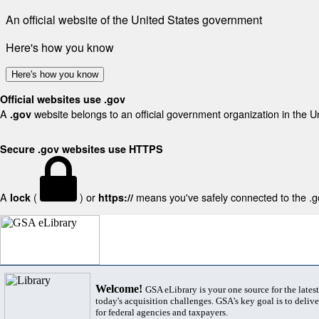
An official website of the United States government
Here's how you know
Here's how you know
Official websites use .gov
A
website belongs to an official government organization in the U
.gov
Secure .gov websites use HTTPS
A
(
) or
means you've safely connected to the .gov
lock
https://
Welcome!
GSA eLibrary is your one source for the lates
today's acquisition challenges. GSA's key goal is to deliver
for federal agencies and taxpayers.