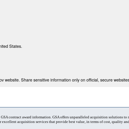
nited States.
 website. Share sensitive information only on official, secure websites
t GSA contract award information. GSA offers unparalleled acquisition solutions to
 excellent acquisition services that provide best value, in terms of cost, quality and