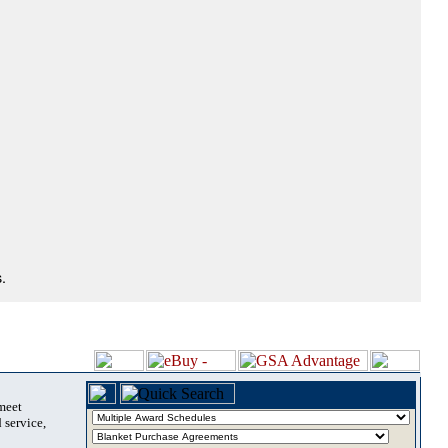
.
 meet
 service,