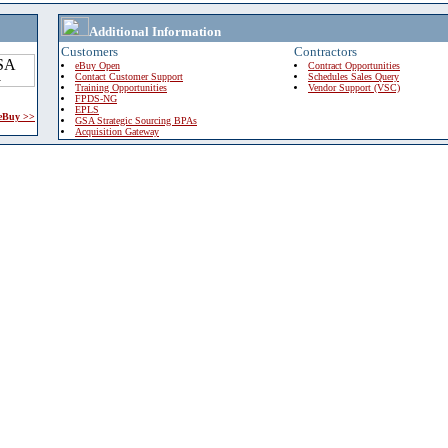
Additional Information
Customers
Contractors
eBuy Open
Contract Opportunities
Contact Customer Support
Schedules Sales Query
Training Opportunities
Vendor Support (VSC)
FPDS-NG
EPLS
 eBuy >>
GSA Strategic Sourcing BPAs
Acquisition Gateway