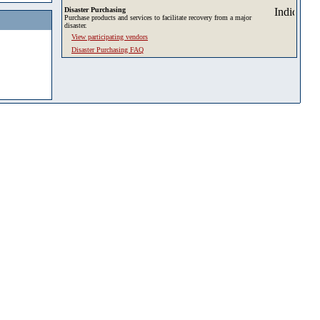
Disaster Purchasing
Purchase products and services to facilitate recovery from a major
disaster.
View participating vendors
Disaster Purchasing FAQ