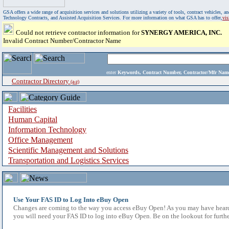
GSA offers a wide range of acquisition services and solutions utilizing a variety of tools, contract vehicles
Technology Contracts, and Assisted Acquisition Services. For more information on what GSA has to offer,
vi
Could not retrieve contractor information for
SYNERGY AMERICA, INC.
Invalid Contract Number/Contractor Name
enter
Keywords, Contract Number, Contractor/Mfr N
Contractor Directory
(a-z)
Facilities
Human Capital
Information Technology
Office Management
Scientific Management and Solutions
Transportation and Logistics Services
Use Your FAS ID to Log Into eBuy Open
Changes are coming to the way you access eBuy Open! As you may have heard,
you will need your FAS ID to log into eBuy Open. Be on the lookout for furthe