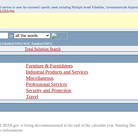
, and services to meet the customer's specific needs including Multiple Award Schedules, Governmentwide Acquisi
sit GSA.gov.
in
ame,Schedule/SIN/GWAC Number,NAICS
Total Solution Search
Furniture & Furnishings
Industrial Products and Services
Miscellaneous
Professional Services
Security and Protection
Travel
 MAX.gov is being decommissioned at the end of the calendar year. Starting Dec. 
r information.