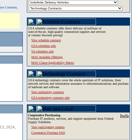
tion Contracts,
GSA schedule contracts offer direct delivery of millions of
state-of-the-art, high-quality commercial supplies and services
at volume discount pricing!
View schedule contracts
GSA schedules info
VA schedules info
MAS Available Offerings
MAS Clause Applicability Matrix
GSA technology contracts cover the whole spectrum of IT solutions, from
network services and information assurance to telecommunications and purchase
of hardware and software.
View technology contracts
GSA technology contracts info
Cooperative Purchasing
Purchase IT products, services, and support equipment from Federal
Supply Schedules.
13, 2024,
View participating vendors
Cooperative Purchase FAQ