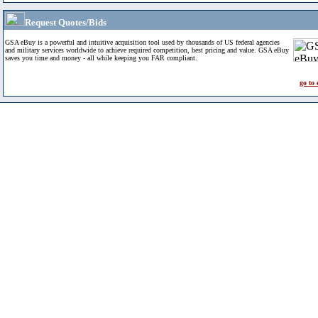
Request Quotes/Bids
GSA eBuy is a powerful and intuitive acquisition tool used by thousands of US federal agencies
and military services worldwide to achieve required competition, best pricing and value. GSA eBuy
saves you time and money - all while keeping you FAR compliant.
go to