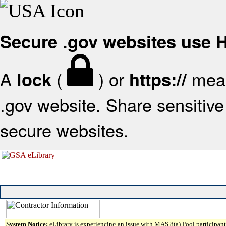
Secure .gov websites use
A
(
) or
mean
lock
https://
.gov website. Share sensitive 
secure websites.
System Notice:
eLibrary is experiencing an issue with MAS 8(a) Pool participant 