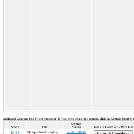
Additional Contracts held by this contractor. To view more details of a contract, click the Contract Number 
Contract
Source
Title
Number
Terms & Conditions / Price List
MAS
Multiple Award Schedule
GS-00F-210DA
Terms & Conditions