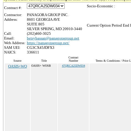
Socio-Economic :
Contract #:
Contractor:
PANAGORA GROUP INC.
Address:
8601 GEORGIA AVE
SUITE 805
Current Option Period End 
SILVER SPRING, MD 20910-3440
Call:
(202)460-3025
Email:
betsybassan@panagoragroup.net
Web Address:
https://panagoragroup.net/
SAM UEI:
CG3CX45JDFX3
NAICS:
336611
Contract
Source
Title
Number
Terms & Conditions / Price L
OASIS+WO
OASIS+ WOSB
47QRCA25DW034