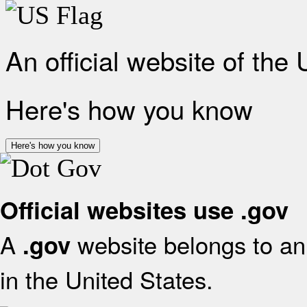
An official website of the
Here's how you know
Here's how you know
Official websites use .gov
A
website belongs to an 
.gov
in the United States.