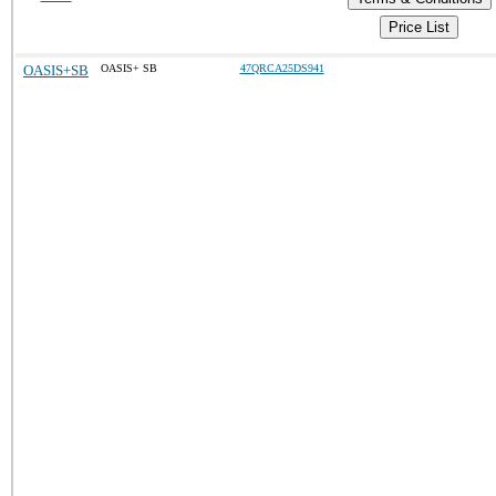
Price List
OASIS+SB
OASIS+ SB
47QRCA25DS941