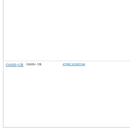
OASIS+UR
OASIS+ UR
47QRCA25DU246