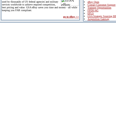
used by thousands of US federal agencies and military
eBuy Open
services worldwide to achieve required competition,
Contact Customer Support
best pricing and value. GSA eBuy saves you time and money - all while
Training Opportunities
keeping you FAR compliant.
FPDS-NG
EPLS
GSA Strategic Sourcing B
go to eBuy >>
Acquisition Gateway