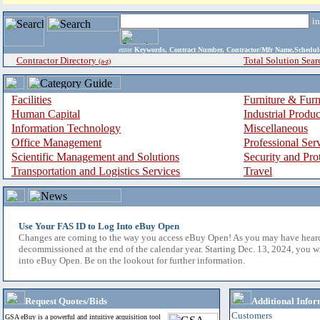
i
enter
Keywords, Contract Number, Contractor/Mfr Name,Sche
Contractor Directory
Total Solution Sear
(a-z)
Facilities
Furniture & Furn
Human Capital
Industrial Produ
Information Technology
Miscellaneous
Office Management
Professional Ser
Scientific Management and Solutions
Security and Pro
Transportation and Logistics Services
Travel
Use Your FAS ID to Log Into eBuy Open
Changes are coming to the way you access eBuy Open! As you may have hear
decommissioned at the end of the calendar year. Starting Dec. 13, 2024, you w
into eBuy Open. Be on the lookout for further information.
Request Quotes/Bids
Additional Infor
Customers
GSA eBuy is a powerful and intuitive acquisition tool