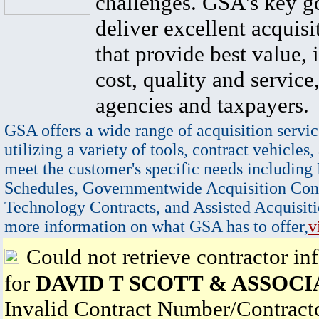
challenges. GSA's key go
deliver excellent acquisi
that provide best value, 
cost, quality and service,
agencies and taxpayers.
GSA offers a wide range of acquisition servic
utilizing a variety of tools, contract vehicles,
meet the customer's specific needs including
Schedules, Governmentwide Acquisition Cont
Technology Contracts, and Assisted Acquisiti
more information on what GSA has to offer,
v
Could not retrieve contractor in
for
DAVID T SCOTT & ASSOCI
Invalid Contract Number/Contrac