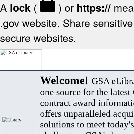
A
(
) or
mean
lock
https://
.gov website. Share sensitive 
secure websites.
Welcome!
GSA eLibra
one source for the lates
contract award informat
offers unparalleled acqui
solutions to meet today's