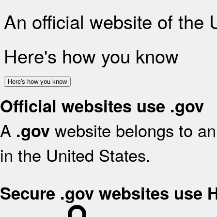
An official website of the
Here's how you know
Here's how you know
Official websites use .gov
A
website belongs to an 
.gov
in the United States.
Secure .gov websites use