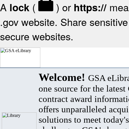
A
(
) or
mean
lock
https://
.gov website. Share sensitive 
secure websites.
Welcome!
GSA eLibra
one source for the lates
contract award informat
offers unparalleled acqui
solutions to meet today's