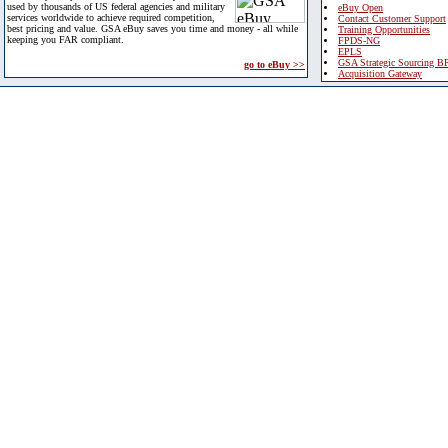
used by thousands of US federal agencies and military
eBuy Open
services worldwide to achieve required competition,
Contact Customer Support
best pricing and value. GSA eBuy saves you time and money - all while
Training Opportunities
keeping you FAR compliant.
FPDS-NG
EPLS
GSA Strategic Sourcing B
go to eBuy >>
Acquisition Gateway