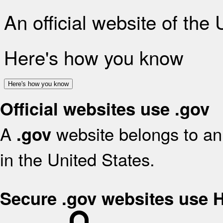
An official website of the
Here's how you know
Here's how you know
Official websites use .gov
A
website belongs to an 
.gov
in the United States.
Secure .gov websites use