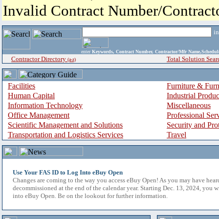
Invalid Contract Number/Contrac
i
enter
Keywords, Contract Number, Contractor/Mfr Name,Sche
Contractor Directory
Total Solution Sear
(a-z)
Facilities
Furniture & Furn
Human Capital
Industrial Produ
Information Technology
Miscellaneous
Office Management
Professional Ser
Scientific Management and Solutions
Security and Pro
Transportation and Logistics Services
Travel
Use Your FAS ID to Log Into eBuy Open
Changes are coming to the way you access eBuy Open! As you may have hear
decommissioned at the end of the calendar year. Starting Dec. 13, 2024, you w
into eBuy Open. Be on the lookout for further information.