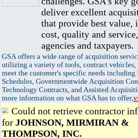
challenges. GSA's key go
deliver excellent acquisi
that provide best value, 
cost, quality and service,
agencies and taxpayers.
GSA offers a wide range of acquisition servic
utilizing a variety of tools, contract vehicles,
meet the customer's specific needs including
Schedules, Governmentwide Acquisition Cont
Technology Contracts, and Assisted Acquisiti
more information on what GSA has to offer,
v
Could not retrieve contractor in
for
JOHNSON, MIRMIRAN &
THOMPSON, INC.