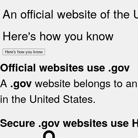
An official website of the
Here's how you know
Here's how you know
Official websites use .gov
A
website belongs to an 
.gov
in the United States.
Secure .gov websites use