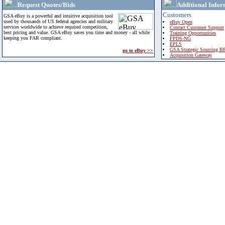
Request Quotes/Bids
Additional Infor
Customers
GSA eBuy is a powerful and intuitive acquisition tool
used by thousands of US federal agencies and military
eBuy Open
services worldwide to achieve required competition,
Contact Customer Support
best pricing and value. GSA eBuy saves you time and money - all while
Training Opportunities
keeping you FAR compliant.
FPDS-NG
EPLS
GSA Strategic Sourcing B
go to eBuy >>
Acquisition Gateway