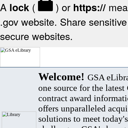
A
(
) or
mean
lock
https://
.gov website. Share sensitive 
secure websites.
Welcome!
GSA eLibra
one source for the lates
contract award informat
offers unparalleled acqui
solutions to meet today's