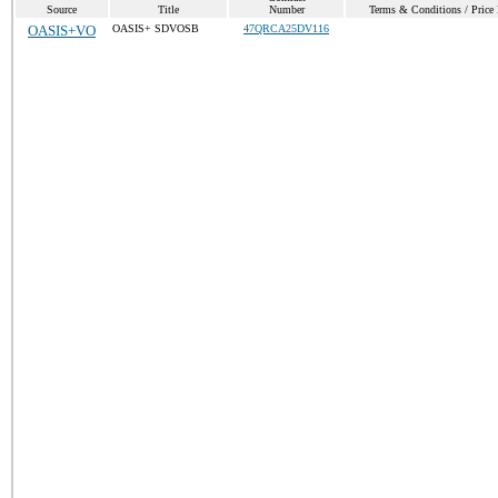
Source
Title
Number
Terms & Conditions / Price 
OASIS+VO
OASIS+ SDVOSB
47QRCA25DV116