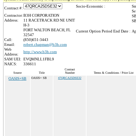
Socio-Economic :
Sm
Contract #:
Se
Contractor:
B3H CORPORATION
SB
Address:
11 RACETRACK RD NE UNIT
SB
H-3
FORT WALTON BEACH, FL
Current Option Period End Date :
Ap
32547
Call:
(850)651-3443
Email:
robert.chapman@b3h.com
Web
http://www.b3h.com
Address:
SAM UEI:
EVQMNLL1FBL9
NAICS:
336611
Contract
Source
Title
Number
Terms & Conditions / Price List
OASIS+SB
OASIS+ SB
47QRCA25DSE32