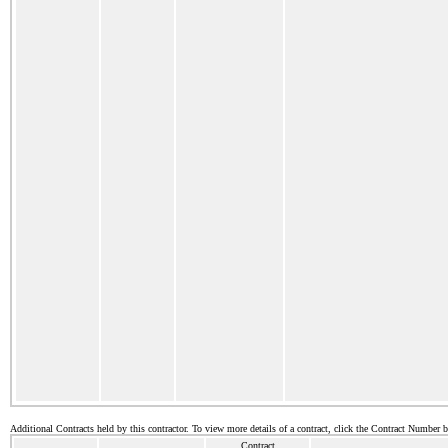
Additional Contracts held by this contractor. To view more details of a contract, click the Contract Number 
Contract