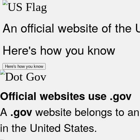
An official website of the
Here's how you know
Here's how you know
Official websites use .gov
A
website belongs to an 
.gov
in the United States.