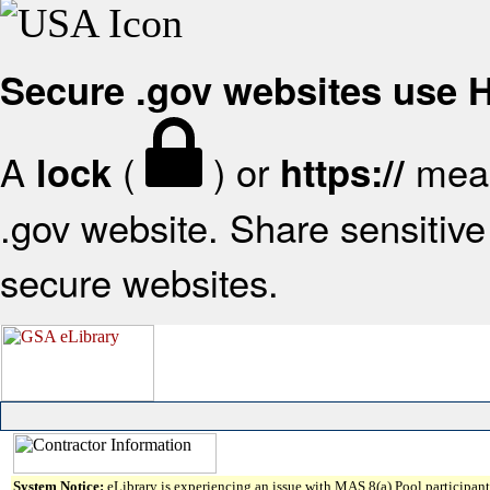
Secure .gov websites use
A
(
) or
mean
lock
https://
.gov website. Share sensitive 
secure websites.
System Notice:
eLibrary is experiencing an issue with MAS 8(a) Pool participant 