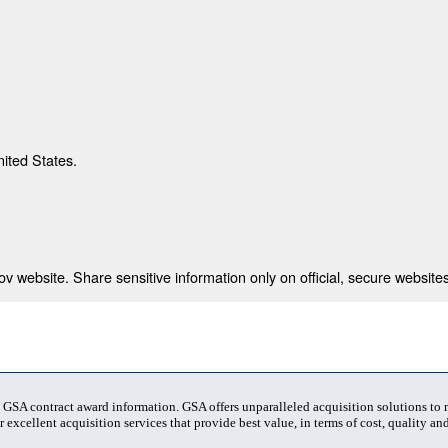
nited States.
 website. Share sensitive information only on official, secure websites
t GSA contract award information. GSA offers unparalleled acquisition solutions to
 excellent acquisition services that provide best value, in terms of cost, quality and