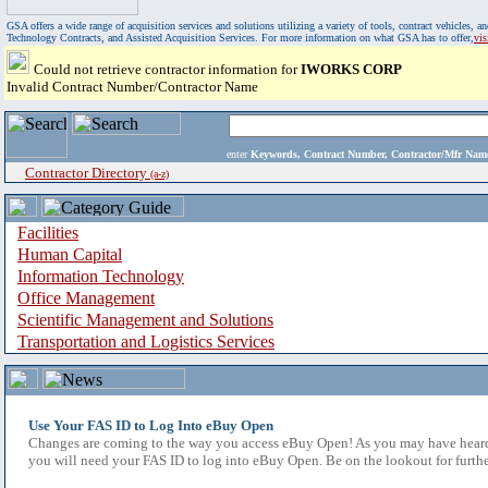
GSA offers a wide range of acquisition services and solutions utilizing a variety of tools, contract vehicles
Technology Contracts, and Assisted Acquisition Services. For more information on what GSA has to offer,
vi
Could not retrieve contractor information for
IWORKS CORP
Invalid Contract Number/Contractor Name
enter
Keywords, Contract Number, Contractor/Mfr N
Contractor Directory
(a-z)
Facilities
Human Capital
Information Technology
Office Management
Scientific Management and Solutions
Transportation and Logistics Services
Use Your FAS ID to Log Into eBuy Open
Changes are coming to the way you access eBuy Open! As you may have heard,
you will need your FAS ID to log into eBuy Open. Be on the lookout for furthe