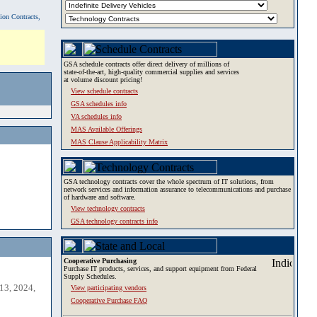
tion Contracts,
GSA schedule contracts offer direct delivery of millions of
state-of-the-art, high-quality commercial supplies and services
at volume discount pricing!
View schedule contracts
GSA schedules info
VA schedules info
MAS Available Offerings
MAS Clause Applicability Matrix
GSA technology contracts cover the whole spectrum of IT solutions, from
network services and information assurance to telecommunications and purchase
of hardware and software.
View technology contracts
GSA technology contracts info
Cooperative Purchasing
Purchase IT products, services, and support equipment from Federal
Supply Schedules.
13, 2024,
View participating vendors
Cooperative Purchase FAQ