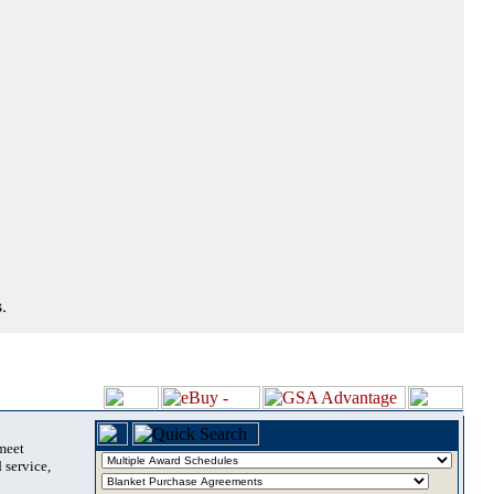
.
 meet
 service,