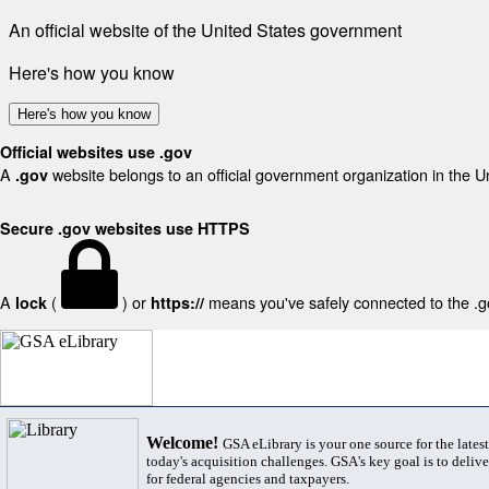
An official website of the United States government
Here's how you know
Here's how you know
Official websites use .gov
A
website belongs to an official government organization in the U
.gov
Secure .gov websites use HTTPS
A
(
) or
means you've safely connected to the .gov
lock
https://
Welcome!
GSA eLibrary is your one source for the lates
today's acquisition challenges. GSA's key goal is to deliver
for federal agencies and taxpayers.