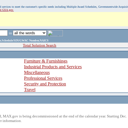
, and services to meet the customer's specific needs including Multiple Award Schedules, Governmentwide Acquisi
sit GSA.gov.
in
ame,Schedule/SIN/GWAC Number,NAICS
Total Solution Search
Furniture & Furnishings
Industrial Products and Services
Miscellaneous
Professional Services
Security and Protection
Travel
 MAX.gov is being decommissioned at the end of the calendar year. Starting Dec. 
r information.