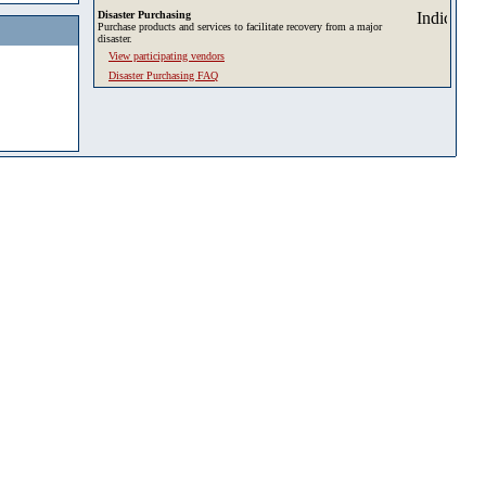
Disaster Purchasing
Purchase products and services to facilitate recovery from a major
disaster.
View participating vendors
Disaster Purchasing FAQ