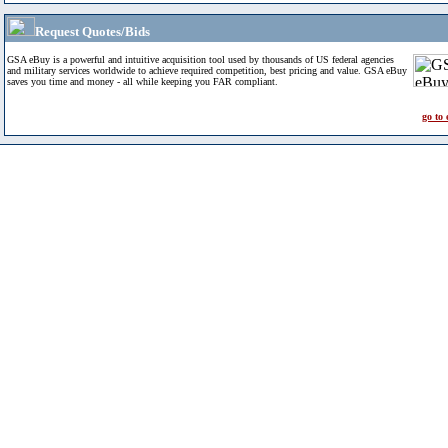
Request Quotes/Bids
GSA eBuy is a powerful and intuitive acquisition tool used by thousands of US federal agencies
and military services worldwide to achieve required competition, best pricing and value. GSA eBuy
saves you time and money - all while keeping you FAR compliant.
go to