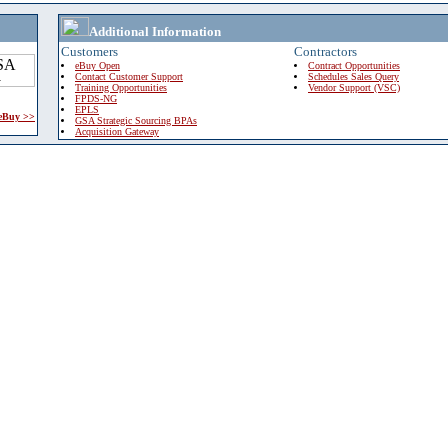
Additional Information
Customers
Contractors
eBuy Open
Contract Opportunities
Contact Customer Support
Schedules Sales Query
Training Opportunities
Vendor Support (VSC)
FPDS-NG
EPLS
 eBuy >>
GSA Strategic Sourcing BPAs
Acquisition Gateway