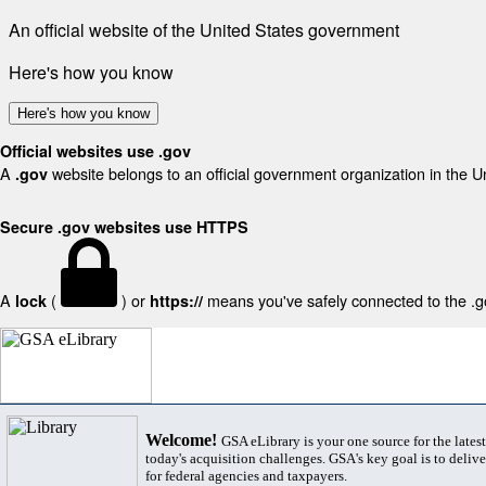
An official website of the United States government
Here's how you know
Here's how you know
Official websites use .gov
A
website belongs to an official government organization in the U
.gov
Secure .gov websites use HTTPS
A
(
) or
means you've safely connected to the .gov
lock
https://
Welcome!
GSA eLibrary is your one source for the lates
today's acquisition challenges. GSA's key goal is to deliver
for federal agencies and taxpayers.