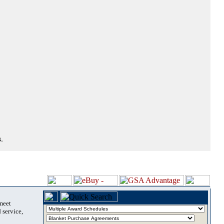
.
 meet
 service,