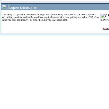
Request Quotes/Bids
GSA eBuy is a powerful and intuitive acquisition tool used by thousands of US federal agencies
and military services worldwide to achieve required competition, best pricing and value. GSA eBuy
saves you time and money - all while keeping you FAR compliant.
go to