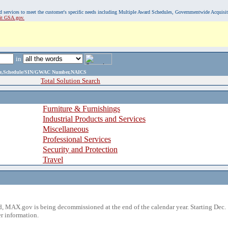
, and services to meet the customer's specific needs including Multiple Award Schedules, Governmentwide Acquisi
sit GSA.gov.
in
ame,Schedule/SIN/GWAC Number,NAICS
Total Solution Search
Furniture & Furnishings
Industrial Products and Services
Miscellaneous
Professional Services
Security and Protection
Travel
 MAX.gov is being decommissioned at the end of the calendar year. Starting Dec. 
r information.