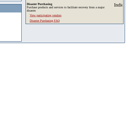
Disaster Purchasing
Purchase products and services to facilitate recovery from a major
disaster.
View participating vendors
Disaster Purchasing FAQ