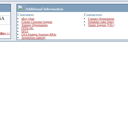
Additional Information
Customers
Contractors
eBuy Open
Contract Opportunities
Contact Customer Support
Schedules Sales Query
Training Opportunities
Vendor Support (VSC)
FPDS-NG
EPLS
 eBuy >>
GSA Strategic Sourcing BPAs
Acquisition Gateway