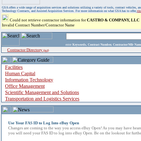
GSA offers a wide range of acquisition services and solutions utilizing a variety of tools, contract vehicles
Technology Contracts, and Assisted Acquisition Services. For more information on what GSA has to offer,
vi
Could not retrieve contractor information for
CASTRO & COMPANY, LLC
Invalid Contract Number/Contractor Name
enter
Keywords, Contract Number, Contractor/Mfr N
Contractor Directory
(a-z)
Facilities
Human Capital
Information Technology
Office Management
Scientific Management and Solutions
Transportation and Logistics Services
Use Your FAS ID to Log Into eBuy Open
Changes are coming to the way you access eBuy Open! As you may have heard,
you will need your FAS ID to log into eBuy Open. Be on the lookout for furthe