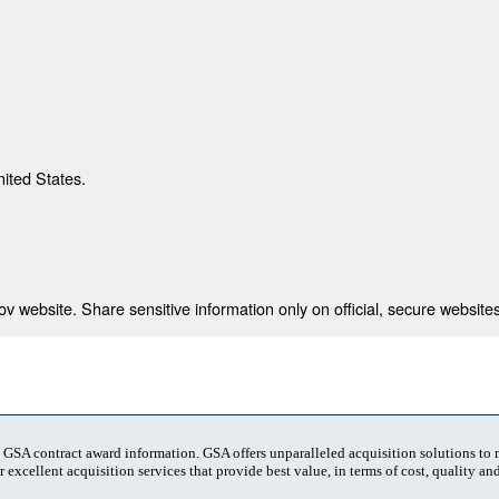
nited States.
 website. Share sensitive information only on official, secure websites
t GSA contract award information. GSA offers unparalleled acquisition solutions to
 excellent acquisition services that provide best value, in terms of cost, quality and