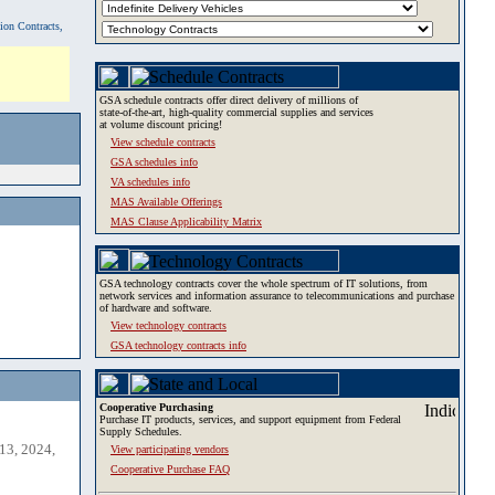
tion Contracts,
GSA schedule contracts offer direct delivery of millions of
state-of-the-art, high-quality commercial supplies and services
at volume discount pricing!
View schedule contracts
GSA schedules info
VA schedules info
MAS Available Offerings
MAS Clause Applicability Matrix
GSA technology contracts cover the whole spectrum of IT solutions, from
network services and information assurance to telecommunications and purchase
of hardware and software.
View technology contracts
GSA technology contracts info
Cooperative Purchasing
Purchase IT products, services, and support equipment from Federal
Supply Schedules.
13, 2024,
View participating vendors
Cooperative Purchase FAQ