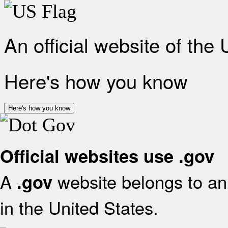
An official website of the
Here's how you know
Here's how you know
Official websites use .gov
A
website belongs to an 
.gov
in the United States.