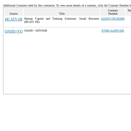
Additional Contracts held by this contractor. To view more details of a contract, click the Contract Number 
Contract
Te
Source
Title
Number
HCATS SB
Human Capital and Training Solutions- Small Business
GS02Q17DCR0006
(HCaTS SB)
OASIS+VO
OASIS+ SDVOSB
47QRCA24DV296