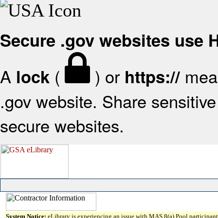
Secure .gov websites use
A
(
) or
mean
lock
https://
.gov website. Share sensitive 
secure websites.
System Notice:
eLibrary is experiencing an issue with MAS 8(a) Pool participant 