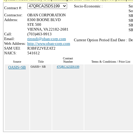
Socio-Economic :
Sm
Contract #:
Se
Contractor:
OBAN CORPORATION
SB
Address:
8300 BOONE BLVD
SB
STE 500
SB
VIENNA, VA 22182-2681
SB
Call:
(703)463-9913
Email:
rirondi@oban-corp.com
Current Option Period End Date :
De
Web Address:
http://www.oban-corp.com
SAM UEI:
R3BFZ2VEZAT2
NAICS:
541612
Contract
Source
Title
Number
Terms & Conditions / Price List
OASIS+SB
OASIS+ SB
47QRCA25DS199