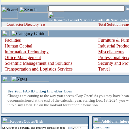
i
enter
Keywords, Contract Number, Contractor/Mfr Name,Sche
Contractor Directory
Total Solution Sear
(a-z)
Facilities
Furniture & Furn
Human Capital
Industrial Produ
Information Technology
Miscellaneous
Office Management
Professional Ser
Scientific Management and Solutions
Security and Pro
Transportation and Logistics Services
Travel
Use Your FAS ID to Log Into eBuy Open
Changes are coming to the way you access eBuy Open! As you may have hear
decommissioned at the end of the calendar year. Starting Dec. 13, 2024, you w
into eBuy Open. Be on the lookout for further information.
Request Quotes/Bids
Additional Infor
Customers
GSA eBuy is a powerful and intuitive acquisition tool