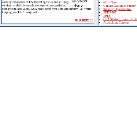
used by thousands of US federal agencies and military
eBuy Open
services worldwide to achieve required competition,
Contact Customer Support
best pricing and value. GSA eBuy saves you time and money - all while
Training Opportunities
keeping you FAR compliant.
FPDS-NG
EPLS
GSA Strategic Sourcing B
go to eBuy >>
Acquisition Gateway