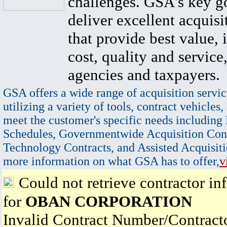
challenges. GSA's key go
deliver excellent acquisi
that provide best value, 
cost, quality and service,
agencies and taxpayers.
GSA offers a wide range of acquisition servic
utilizing a variety of tools, contract vehicles,
meet the customer's specific needs including
Schedules, Governmentwide Acquisition Cont
Technology Contracts, and Assisted Acquisiti
more information on what GSA has to offer,
v
Could not retrieve contractor in
for
OBAN CORPORATION
Invalid Contract Number/Contrac