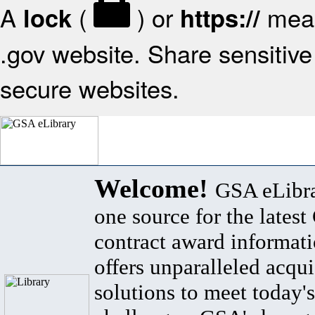
A
(
) or
mean
lock
https://
.gov website. Share sensitive 
secure websites.
Welcome!
GSA eLibra
one source for the lates
contract award informat
offers unparalleled acqui
solutions to meet today's