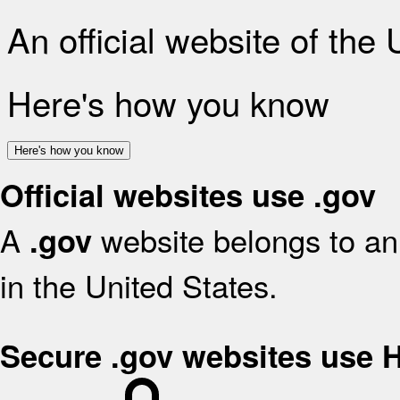
An official website of the
Here's how you know
Here's how you know
Official websites use .gov
A
website belongs to an 
.gov
in the United States.
Secure .gov websites use