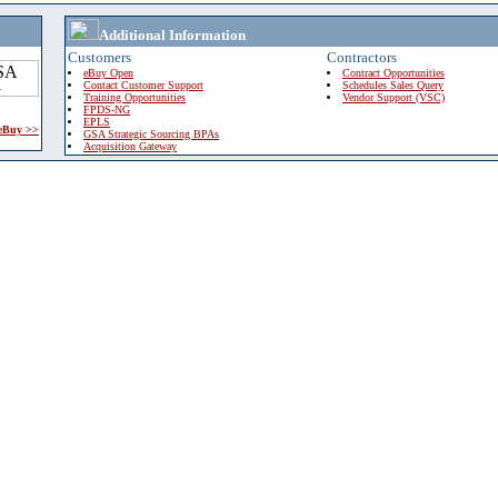
Additional Information
Customers
Contractors
eBuy Open
Contract Opportunities
Contact Customer Support
Schedules Sales Query
Training Opportunities
Vendor Support (VSC)
FPDS-NG
EPLS
 eBuy >>
GSA Strategic Sourcing BPAs
Acquisition Gateway