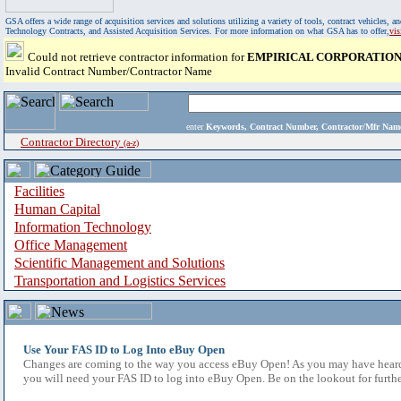
GSA offers a wide range of acquisition services and solutions utilizing a variety of tools, contract vehicles
Technology Contracts, and Assisted Acquisition Services. For more information on what GSA has to offer,
vi
Could not retrieve contractor information for
EMPIRICAL CORPORATIO
Invalid Contract Number/Contractor Name
enter
Keywords, Contract Number, Contractor/Mfr N
Contractor Directory
(a-z)
Facilities
Human Capital
Information Technology
Office Management
Scientific Management and Solutions
Transportation and Logistics Services
Use Your FAS ID to Log Into eBuy Open
Changes are coming to the way you access eBuy Open! As you may have heard,
you will need your FAS ID to log into eBuy Open. Be on the lookout for furthe