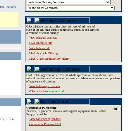
tion Contracts,
GSA schedule contracts offer direct delivery of millions of
state-of-the-art, high-quality commercial supplies and services
at volume discount pricing!
View schedule contracts
GSA schedules info
VA schedules info
MAS Available Offerings
MAS Clause Applicability Matrix
GSA technology contracts cover the whole spectrum of IT solutions, from
network services and information assurance to telecommunications and purchase
of hardware and software.
View technology contracts
GSA technology contracts info
Cooperative Purchasing
Purchase IT products, services, and support equipment from Federal
Supply Schedules.
13, 2024,
View participating vendors
Cooperative Purchase FAQ