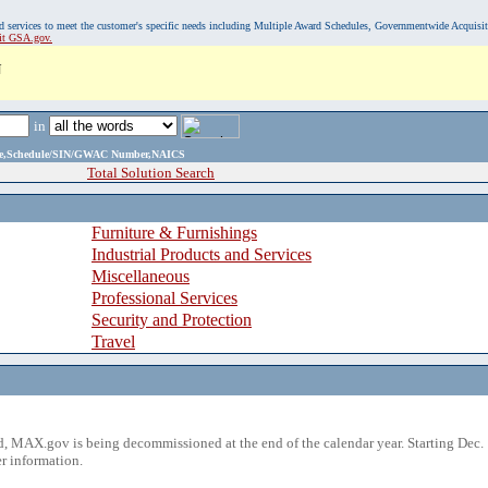
, and services to meet the customer's specific needs including Multiple Award Schedules, Governmentwide Acquisi
sit GSA.gov.
N
in
ame,Schedule/SIN/GWAC Number,NAICS
Total Solution Search
Furniture & Furnishings
Industrial Products and Services
Miscellaneous
Professional Services
Security and Protection
Travel
 MAX.gov is being decommissioned at the end of the calendar year. Starting Dec. 
r information.