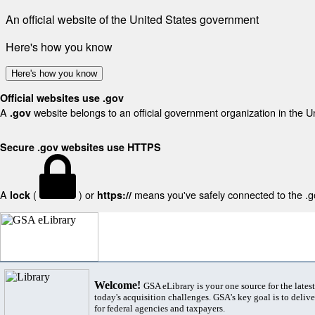
An official website of the United States government
Here's how you know
Here's how you know
Official websites use .gov
A
website belongs to an official government organization in the U
.gov
Secure .gov websites use HTTPS
A
(
) or
means you've safely connected to the .gov
lock
https://
Welcome!
GSA eLibrary is your one source for the lates
today's acquisition challenges. GSA's key goal is to deliver
for federal agencies and taxpayers.