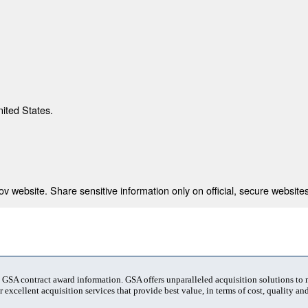
nited States.
 website. Share sensitive information only on official, secure websites
t GSA contract award information. GSA offers unparalleled acquisition solutions to
 excellent acquisition services that provide best value, in terms of cost, quality and