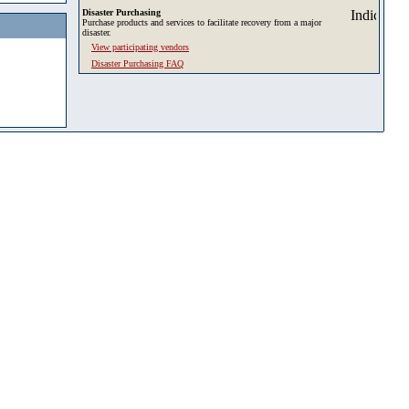
Disaster Purchasing
Purchase products and services to facilitate recovery from a major
disaster.
View participating vendors
Disaster Purchasing FAQ