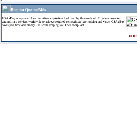
Request Quotes/Bids
GSA eBuy is a powerful and intuitive acquisition tool used by thousands of US federal agencies
and military services worldwide to achieve required competition, best pricing and value. GSA eBuy
saves you time and money - all while keeping you FAR compliant.
go to