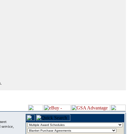
.
 meet
 service,