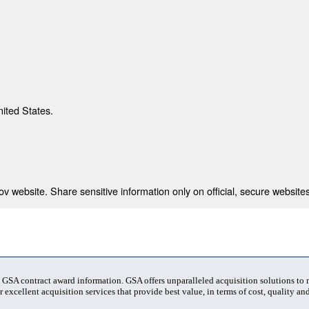
nited States.
 website. Share sensitive information only on official, secure websites
t GSA contract award information. GSA offers unparalleled acquisition solutions to
 excellent acquisition services that provide best value, in terms of cost, quality and