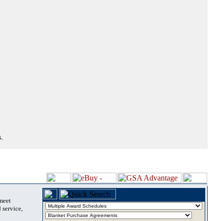
.
 meet
 service,