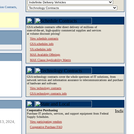
tion Contracts,
GSA schedule contracts offer direct delivery of millions of
state-of-the-art, high-quality commercial supplies and services
at volume discount pricing!
View schedule contracts
GSA schedules info
VA schedules info
MAS Available Offerings
MAS Clause Applicability Matrix
GSA technology contracts cover the whole spectrum of IT solutions, from
network services and information assurance to telecommunications and purchase
of hardware and software.
View technology contracts
GSA technology contracts info
Cooperative Purchasing
Purchase IT products, services, and support equipment from Federal
Supply Schedules.
13, 2024,
View participating vendors
Cooperative Purchase FAQ