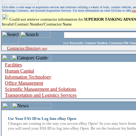
GSA offers a wide range of acquisition services and solutions utilizing a variety of tools, contract vehicles
Technology Contracts, and Assisted Acquisition Services. For more information on what GSA has to offer,
vi
Could not retrieve contractor information for
SUPERIOR TASKING ADVAN
Invalid Contract Number/Contractor Name
enter
Keywords, Contract Number, Contractor/Mfr N
Contractor Directory
(a-z)
Facilities
Human Capital
Information Technology
Office Management
Scientific Management and Solutions
Transportation and Logistics Services
Use Your FAS ID to Log Into eBuy Open
Changes are coming to the way you access eBuy Open! As you may have heard,
you will need your FAS ID to log into eBuy Open. Be on the lookout for furthe