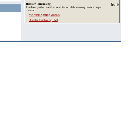
Disaster Purchasing
Purchase products and services to facilitate recovery from a major
disaster.
View participating vendors
Disaster Purchasing FAQ