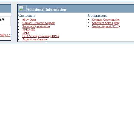
Additional Information
Customers
Contractors
eBuy Open
Contract Opportunities
Contact Customer Support
Schedules Sales Query
Training Opportunities
Vendor Support (VSC)
FPDS-NG
EPLS
 eBuy >>
GSA Strategic Sourcing BPAs
Acquisition Gateway