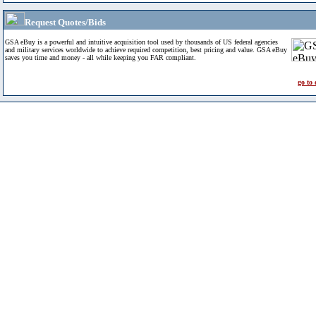
Request Quotes/Bids
GSA eBuy is a powerful and intuitive acquisition tool used by thousands of US federal agencies
and military services worldwide to achieve required competition, best pricing and value. GSA eBuy
saves you time and money - all while keeping you FAR compliant.
go to