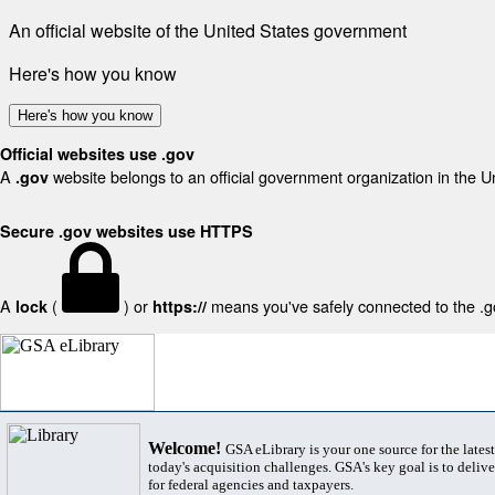
An official website of the United States government
Here's how you know
Here's how you know
Official websites use .gov
A
website belongs to an official government organization in the U
.gov
Secure .gov websites use HTTPS
A
(
) or
means you've safely connected to the .gov
lock
https://
Welcome!
GSA eLibrary is your one source for the lates
today's acquisition challenges. GSA's key goal is to deliver
for federal agencies and taxpayers.