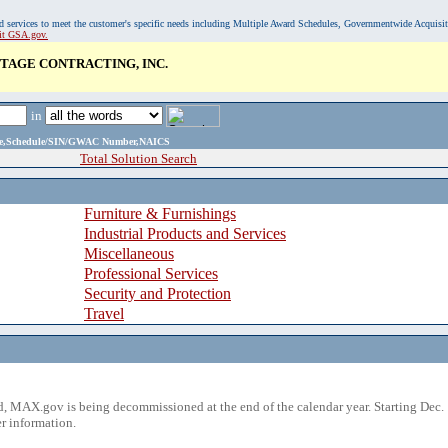
, and services to meet the customer's specific needs including Multiple Award Schedules, Governmentwide Acquisi
sit GSA.gov.
TAGE CONTRACTING, INC.
in
ame,Schedule/SIN/GWAC Number,NAICS
Total Solution Search
Furniture & Furnishings
Industrial Products and Services
Miscellaneous
Professional Services
Security and Protection
Travel
 MAX.gov is being decommissioned at the end of the calendar year. Starting Dec. 
r information.