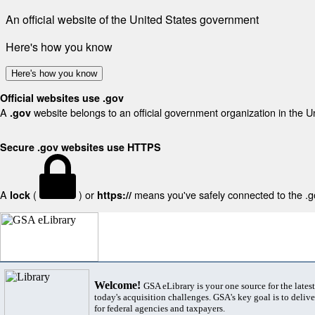
An official website of the United States government
Here's how you know
Here's how you know
Official websites use .gov
A
website belongs to an official government organization in the U
.gov
Secure .gov websites use HTTPS
A
(
) or
means you've safely connected to the .gov
lock
https://
Welcome!
GSA eLibrary is your one source for the lates
today's acquisition challenges. GSA's key goal is to deliver
for federal agencies and taxpayers.