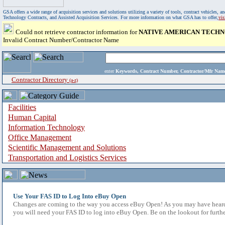
GSA offers a wide range of acquisition services and solutions utilizing a variety of tools, contract vehicles
Technology Contracts, and Assisted Acquisition Services. For more information on what GSA has to offer,
vi
Could not retrieve contractor information for
NATIVE AMERICAN TECH
Invalid Contract Number/Contractor Name
enter
Keywords, Contract Number, Contractor/Mfr N
Contractor Directory
(a-z)
Facilities
Human Capital
Information Technology
Office Management
Scientific Management and Solutions
Transportation and Logistics Services
Use Your FAS ID to Log Into eBuy Open
Changes are coming to the way you access eBuy Open! As you may have heard,
you will need your FAS ID to log into eBuy Open. Be on the lookout for furthe