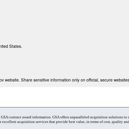
nited States.
 website. Share sensitive information only on official, secure websites
t GSA contract award information. GSA offers unparalleled acquisition solutions to
 excellent acquisition services that provide best value, in terms of cost, quality and