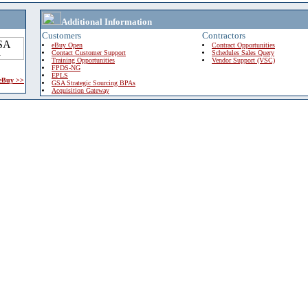
Additional Information
Customers
Contractors
eBuy Open
Contract Opportunities
Contact Customer Support
Schedules Sales Query
Training Opportunities
Vendor Support (VSC)
FPDS-NG
EPLS
 eBuy >>
GSA Strategic Sourcing BPAs
Acquisition Gateway