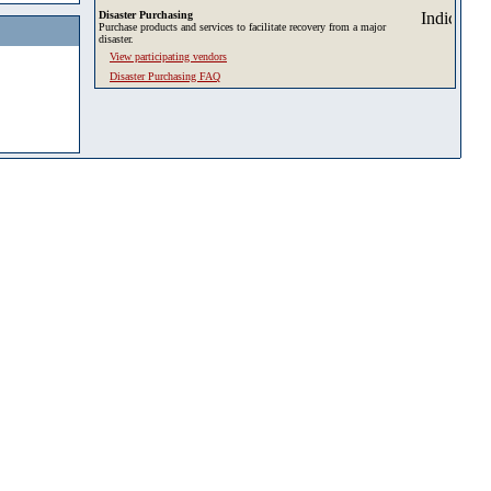
Disaster Purchasing
Purchase products and services to facilitate recovery from a major
disaster.
View participating vendors
Disaster Purchasing FAQ