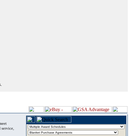
.
 meet
 service,