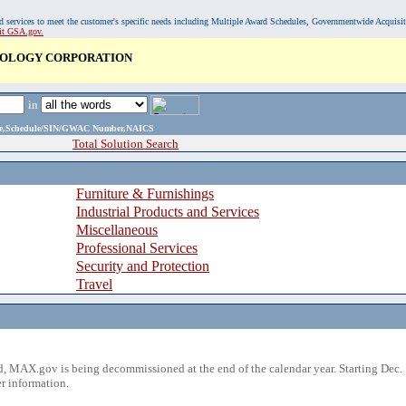
, and services to meet the customer's specific needs including Multiple Award Schedules, Governmentwide Acquisi
sit GSA.gov.
NOLOGY CORPORATION
in
ame,Schedule/SIN/GWAC Number,NAICS
Total Solution Search
Furniture & Furnishings
Industrial Products and Services
Miscellaneous
Professional Services
Security and Protection
Travel
 MAX.gov is being decommissioned at the end of the calendar year. Starting Dec. 
r information.