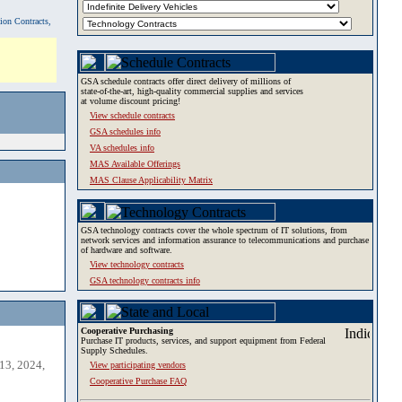
tion Contracts,
GSA schedule contracts offer direct delivery of millions of
state-of-the-art, high-quality commercial supplies and services
at volume discount pricing!
View schedule contracts
GSA schedules info
VA schedules info
MAS Available Offerings
MAS Clause Applicability Matrix
GSA technology contracts cover the whole spectrum of IT solutions, from
network services and information assurance to telecommunications and purchase
of hardware and software.
View technology contracts
GSA technology contracts info
Cooperative Purchasing
Purchase IT products, services, and support equipment from Federal
Supply Schedules.
13, 2024,
View participating vendors
Cooperative Purchase FAQ