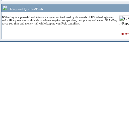
Request Quotes/Bids
GSA eBuy is a powerful and intuitive acquisition tool used by thousands of US federal agencies
and military services worldwide to achieve required competition, best pricing and value. GSA eBuy
saves you time and money - all while keeping you FAR compliant.
go to