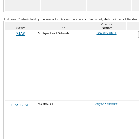
Additional Contracts held by this contractor. To view more details of a contract, click the Contract Number 
Contract
Source
Title
Number
MAS
Multiple Award Schedule
GS-00F-081CA
OASIS+SB
OASIS+ SB
47QRCA25DS171