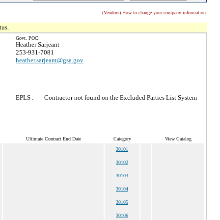
(Vendors) How to change your company information
tus.
Govt. POC:
Heather Sarjeant
253-931-7081
heather.sarjeant@gsa.gov
EPLS :
Contractor not found on the Excluded Parties List System
Ultimate Contract End Date
Category
View Catalog
30101
30102
30103
30104
30105
30106