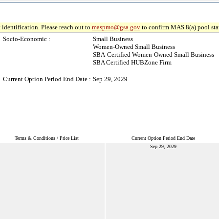
 identification. Please reach out to
maspmo@gsa.gov
to confirm MAS 8(a) pool sta
Socio-Economic :
Small Business
Women-Owned Small Business
SBA-Certified Women-Owned Small Business
SBA Certified HUBZone Firm
Current Option Period End Date :
Sep 29, 2029
Terms & Conditions / Price List
Current Option Period End Date
Sep 29, 2029