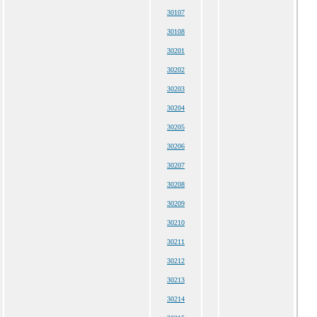
30107
30108
30201
30202
30203
30204
30205
30206
30207
30208
30209
30210
30211
30212
30213
30214