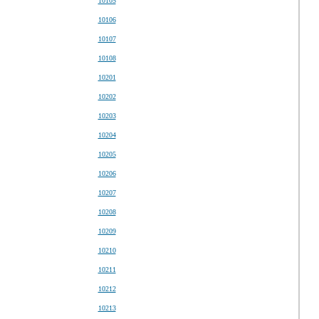
10105
10106
10107
10108
10201
10202
10203
10204
10205
10206
10207
10208
10209
10210
10211
10212
10213