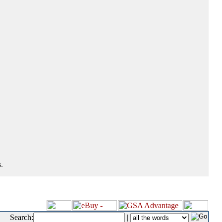
.
Search:
|