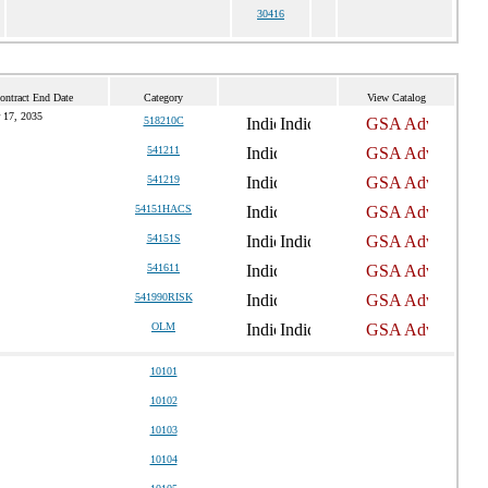
30416
ontract End Date
Category
View Catalog
 17, 2035
518210C
541211
541219
54151HACS
54151S
541611
541990RISK
OLM
10101
10102
10103
10104