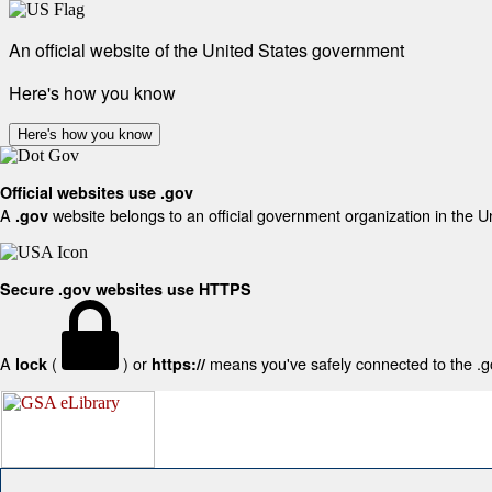
An official website of the United States government
Here's how you know
Here's how you know
Official websites use .gov
A
website belongs to an official government organization in the U
.gov
Secure .gov websites use HTTPS
A
(
) or
means you've safely connected to the .gov
lock
https://