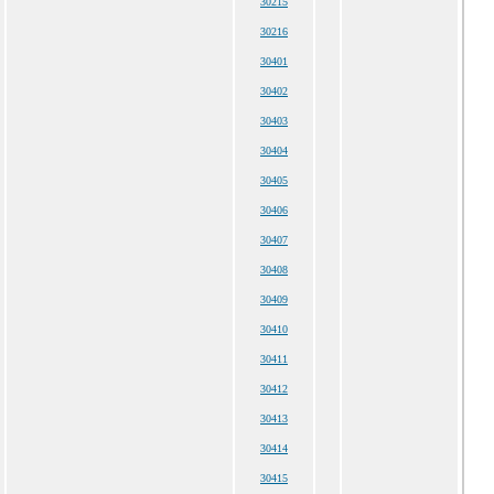
30215
30216
30401
30402
30403
30404
30405
30406
30407
30408
30409
30410
30411
30412
30413
30414
30415