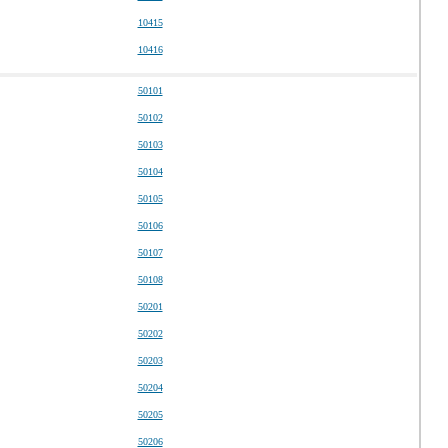
10415
10416
50101
50102
50103
50104
50105
50106
50107
50108
50201
50202
50203
50204
50205
50206