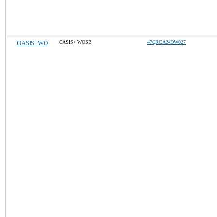
OASIS+WO
OASIS+ WOSB
47QRCA24DW027