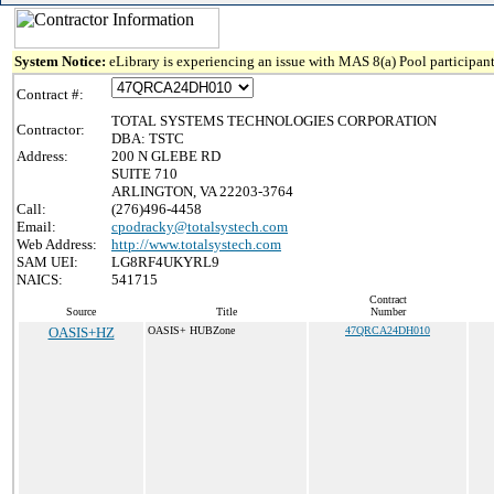
System Notice:
eLibrary is experiencing an issue with MAS 8(a) Pool participant
Contract #:
TOTAL SYSTEMS TECHNOLOGIES CORPORATION
Contractor:
DBA: TSTC
Address:
200 N GLEBE RD
SUITE 710
ARLINGTON, VA 22203-3764
Call:
(276)496-4458
Email:
cpodracky@totalsystech.com
Web Address:
http://www.totalsystech.com
SAM UEI:
LG8RF4UKYRL9
NAICS:
541715
Contract
Source
Title
Number
OASIS+HZ
OASIS+ HUBZone
47QRCA24DH010