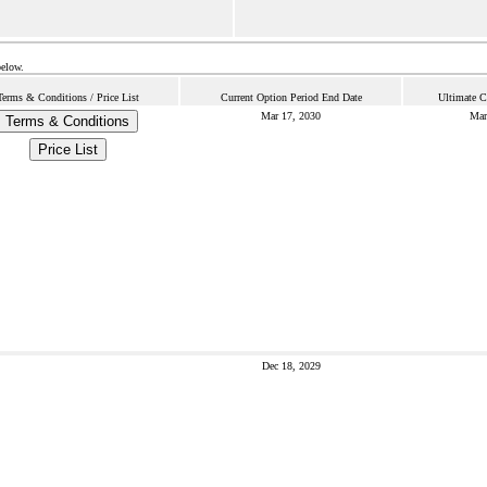
below.
Terms & Conditions / Price List
Current Option Period End Date
Ultimate C
Mar 17, 2030
Mar
Terms & Conditions
Price List
Dec 18, 2029