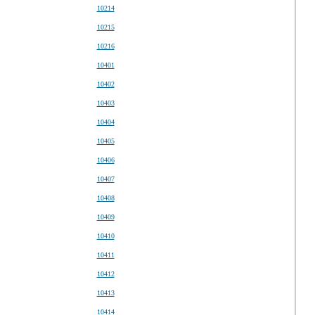
10214
10215
10216
10401
10402
10403
10404
10405
10406
10407
10408
10409
10410
10411
10412
10413
10414