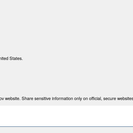
nited States.
 website. Share sensitive information only on official, secure websites