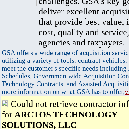
challenges. GSA's key go
deliver excellent acquisi
that provide best value, 
cost, quality and service,
agencies and taxpayers.
GSA offers a wide range of acquisition servic
utilizing a variety of tools, contract vehicles,
meet the customer's specific needs including
Schedules, Governmentwide Acquisition Cont
Technology Contracts, and Assisted Acquisiti
more information on what GSA has to offer,
v
Could not retrieve contractor in
for
ARCTOS TECHNOLOGY
SOLUTIONS, LLC