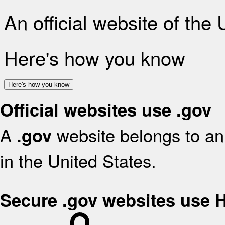
An official website of the
Here's how you know
Here's how you know
Official websites use .gov
A
website belongs to an 
.gov
in the United States.
Secure .gov websites use