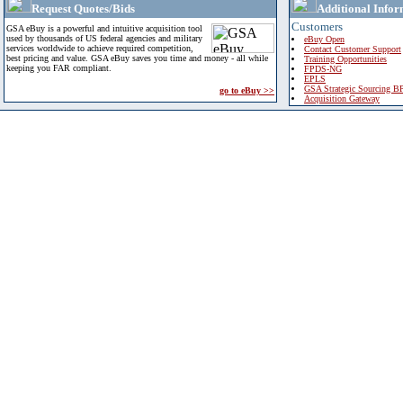
Request Quotes/Bids
Additional Infor
Customers
GSA eBuy is a powerful and intuitive acquisition tool
used by thousands of US federal agencies and military
eBuy Open
services worldwide to achieve required competition,
Contact Customer Support
best pricing and value. GSA eBuy saves you time and money - all while
Training Opportunities
keeping you FAR compliant.
FPDS-NG
EPLS
GSA Strategic Sourcing B
go to eBuy >>
Acquisition Gateway