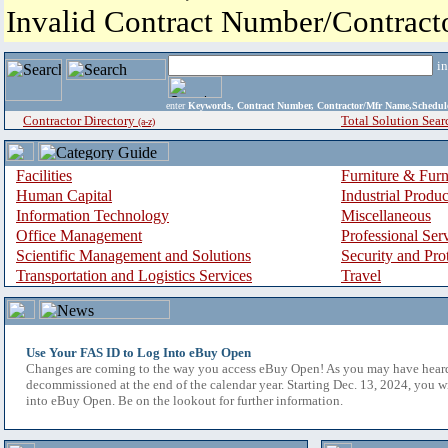
Invalid Contract Number/Contrac
i
enter
Keywords, Contract Number, Contractor/Mfr Name,Sche
Contractor Directory
Total Solution Sear
(a-z)
Facilities
Furniture & Furn
Human Capital
Industrial Produ
Information Technology
Miscellaneous
Office Management
Professional Ser
Scientific Management and Solutions
Security and Pro
Transportation and Logistics Services
Travel
Use Your FAS ID to Log Into eBuy Open
Changes are coming to the way you access eBuy Open! As you may have hear
decommissioned at the end of the calendar year. Starting Dec. 13, 2024, you w
into eBuy Open. Be on the lookout for further information.