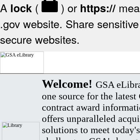
A
(
) or
mean
lock
https://
.gov website. Share sensitive 
secure websites.
Welcome!
GSA eLibra
one source for the lates
contract award informat
offers unparalleled acqui
solutions to meet today's