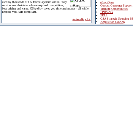
used by thousands of US federal agencies and military
eBuy Open
services worldwide to achieve required competition,
Contact Customer Support
best pricing and value. GSA eBuy saves you time and money - all while
Training Opportunities
keeping you FAR compliant.
FPDS-NG
EPLS
GSA Strategic Sourcing B
go to eBuy >>
Acquisition Gateway