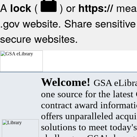
A
(
) or
mean
lock
https://
.gov website. Share sensitive 
secure websites.
Welcome!
GSA eLibra
one source for the lates
contract award informat
offers unparalleled acqui
solutions to meet today's