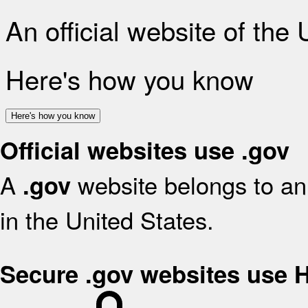
An official website of the
Here's how you know
Here's how you know
Official websites use .gov
A
website belongs to an 
.gov
in the United States.
Secure .gov websites use