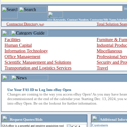
i
enter
Keywords, Contract Number, Contractor/Mfr Name,Sche
Contractor Directory
Total Solution Sear
(a-z)
Facilities
Furniture & Furn
Human Capital
Industrial Produ
Information Technology
Miscellaneous
Office Management
Professional Ser
Scientific Management and Solutions
Security and Pro
Transportation and Logistics Services
Travel
Use Your FAS ID to Log Into eBuy Open
Changes are coming to the way you access eBuy Open! As you may have hear
decommissioned at the end of the calendar year. Starting Dec. 13, 2024, you w
into eBuy Open. Be on the lookout for further information.
Request Quotes/Bids
Additional Infor
Customers
GSA eBuy is a powerful and intuitive acquisition tool