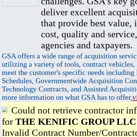
challenges. GSA's key go
deliver excellent acquisi
that provide best value, 
cost, quality and service,
agencies and taxpayers.
GSA offers a wide range of acquisition servic
utilizing a variety of tools, contract vehicles,
meet the customer's specific needs including
Schedules, Governmentwide Acquisition Cont
Technology Contracts, and Assisted Acquisiti
more information on what GSA has to offer,
v
Could not retrieve contractor in
for
THE KENIFIC GROUP LLC
Invalid Contract Number/Contrac