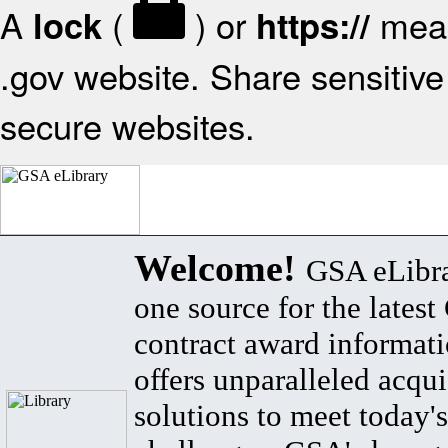
A
(
) or
mean
lock
https://
.gov website. Share sensitive 
secure websites.
Welcome!
GSA eLibra
one source for the lates
contract award informat
offers unparalleled acqui
solutions to meet today's