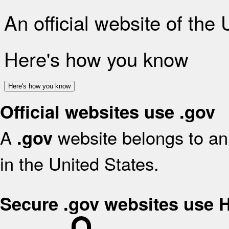
An official website of the
Here's how you know
Here's how you know
Official websites use .gov
A
website belongs to an 
.gov
in the United States.
Secure .gov websites use