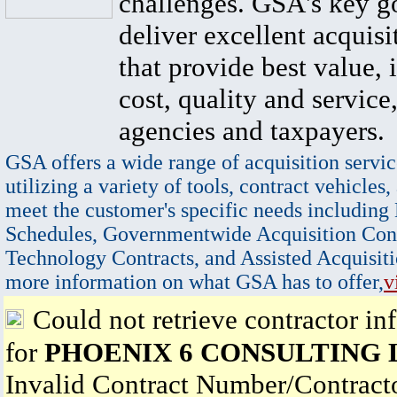
challenges. GSA's key go
deliver excellent acquisi
that provide best value, 
cost, quality and service,
agencies and taxpayers.
GSA offers a wide range of acquisition servic
utilizing a variety of tools, contract vehicles,
meet the customer's specific needs including
Schedules, Governmentwide Acquisition Cont
Technology Contracts, and Assisted Acquisiti
more information on what GSA has to offer,
v
Could not retrieve contractor in
for
PHOENIX 6 CONSULTING 
Invalid Contract Number/Contrac