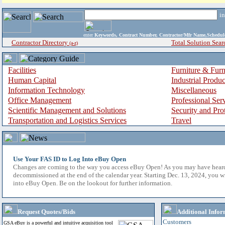
i
enter
Keywords, Contract Number, Contractor/Mfr Name,Sche
Contractor Directory
Total Solution Sear
(a-z)
Facilities
Furniture & Furn
Human Capital
Industrial Produ
Information Technology
Miscellaneous
Office Management
Professional Ser
Scientific Management and Solutions
Security and Pro
Transportation and Logistics Services
Travel
Use Your FAS ID to Log Into eBuy Open
Changes are coming to the way you access eBuy Open! As you may have hear
decommissioned at the end of the calendar year. Starting Dec. 13, 2024, you w
into eBuy Open. Be on the lookout for further information.
Request Quotes/Bids
Additional Infor
Customers
GSA eBuy is a powerful and intuitive acquisition tool