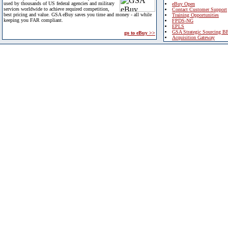
used by thousands of US federal agencies and military
eBuy Open
services worldwide to achieve required competition,
Contact Customer Support
best pricing and value. GSA eBuy saves you time and money - all while
Training Opportunities
keeping you FAR compliant.
FPDS-NG
EPLS
GSA Strategic Sourcing B
go to eBuy >>
Acquisition Gateway