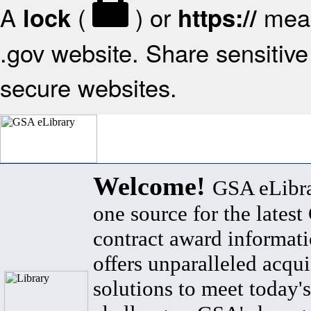
A
(
) or
mean
lock
https://
.gov website. Share sensitive 
secure websites.
Welcome!
GSA eLibra
one source for the lates
contract award informat
offers unparalleled acqui
solutions to meet today's