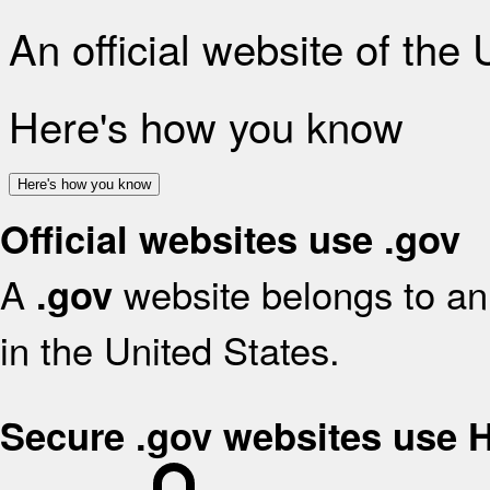
An official website of the
Here's how you know
Here's how you know
Official websites use .gov
A
website belongs to an 
.gov
in the United States.
Secure .gov websites use