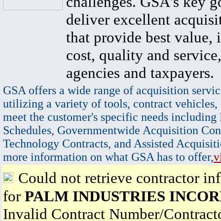
challenges. GSA's key go
deliver excellent acquisi
that provide best value, 
cost, quality and service,
agencies and taxpayers.
GSA offers a wide range of acquisition servic
utilizing a variety of tools, contract vehicles,
meet the customer's specific needs including
Schedules, Governmentwide Acquisition Cont
Technology Contracts, and Assisted Acquisiti
more information on what GSA has to offer,
v
Could not retrieve contractor in
for
PALM INDUSTRIES INCO
Invalid Contract Number/Contrac