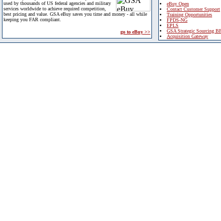
used by thousands of US federal agencies and military
eBuy Open
services worldwide to achieve required competition,
Contact Customer Support
best pricing and value. GSA eBuy saves you time and money - all while
Training Opportunities
keeping you FAR compliant.
FPDS-NG
EPLS
GSA Strategic Sourcing B
go to eBuy >>
Acquisition Gateway