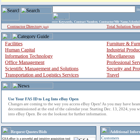
i
enter
Keywords, Contract Number, Contractor/Mfr Name,Sche
Contractor Directory
Total Solution Sear
(a-z)
Facilities
Furniture & Furn
Human Capital
Industrial Produ
Information Technology
Miscellaneous
Office Management
Professional Ser
Scientific Management and Solutions
Security and Pro
Transportation and Logistics Services
Travel
Use Your FAS ID to Log Into eBuy Open
Changes are coming to the way you access eBuy Open! As you may have hear
decommissioned at the end of the calendar year. Starting Dec. 13, 2024, you w
into eBuy Open. Be on the lookout for further information.
Request Quotes/Bids
Additional Infor
Customers
GSA eBuy is a powerful and intuitive acquisition tool