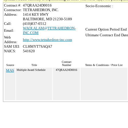
Contract #:
47QRAA24D0016
Socio-Economic :
Contractor:
TETRAHEDRON, INC.
Address:
1414 KEY HWY
BALTIMORE, MD 21230-5189
Call:
(410)837-0512
WAQI.ALAM@TETRAHEDRON-
Current Option Period End 
Email:
INC.COM
Ultimate Contract End Date
Web
http://www.tetrahedron-inc.com
Address:
SAM UEI:
CLHMYT7SAQA7
NAICS:
541620
Contract
Source
Title
Number
Terms & Conditions / Price List
MAS
Multiple Award Schedule
47QRAA24D0016