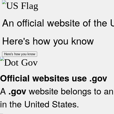
An official website of the
Here's how you know
Here's how you know
Official websites use .gov
A
website belongs to an 
.gov
in the United States.