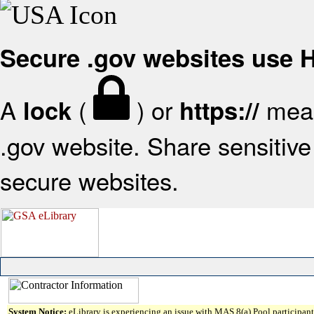
Secure .gov websites use
A
(
) or
mean
lock
https://
.gov website. Share sensitive 
secure websites.
System Notice:
eLibrary is experiencing an issue with MAS 8(a) Pool participant 