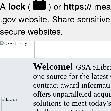
A
(
) or
mean
lock
https://
.gov website. Share sensitive 
secure websites.
Welcome!
GSA eLibra
one source for the lates
contract award informat
offers unparalleled acqui
solutions to meet today's