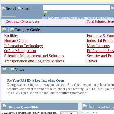
i
enter
Keywords, Contract Number, Contractor/Mfr Name,Sche
Contractor Directory
Total Solution Sear
(a-z)
Facilities
Furniture & Furn
Human Capital
Industrial Produ
Information Technology
Miscellaneous
Office Management
Professional Ser
Scientific Management and Solutions
Security and Pro
Transportation and Logistics Services
Travel
Use Your FAS ID to Log Into eBuy Open
Changes are coming to the way you access eBuy Open! As you may have hear
decommissioned at the end of the calendar year. Starting Dec. 13, 2024, you w
into eBuy Open. Be on the lookout for further information.
Request Quotes/Bids
Additional Infor
Customers
GSA eBuy is a powerful and intuitive acquisition tool