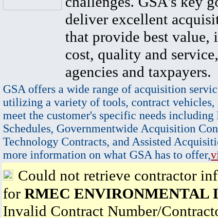
challenges. GSA's key go
deliver excellent acquisi
that provide best value, 
cost, quality and service,
agencies and taxpayers.
GSA offers a wide range of acquisition servic
utilizing a variety of tools, contract vehicles,
meet the customer's specific needs including
Schedules, Governmentwide Acquisition Cont
Technology Contracts, and Assisted Acquisiti
more information on what GSA has to offer,
v
Could not retrieve contractor in
for
RMEC ENVIRONMENTAL 
Invalid Contract Number/Contrac