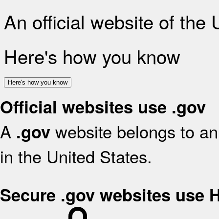
An official website of the
Here's how you know
Here's how you know
Official websites use .gov
A
website belongs to an 
.gov
in the United States.
Secure .gov websites use