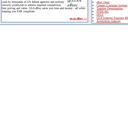
used by thousands of US federal agencies and military
eBuy Open
services worldwide to achieve required competition,
Contact Customer Support
best pricing and value. GSA eBuy saves you time and money - all while
Training Opportunities
keeping you FAR compliant.
FPDS-NG
EPLS
GSA Strategic Sourcing B
go to eBuy >>
Acquisition Gateway