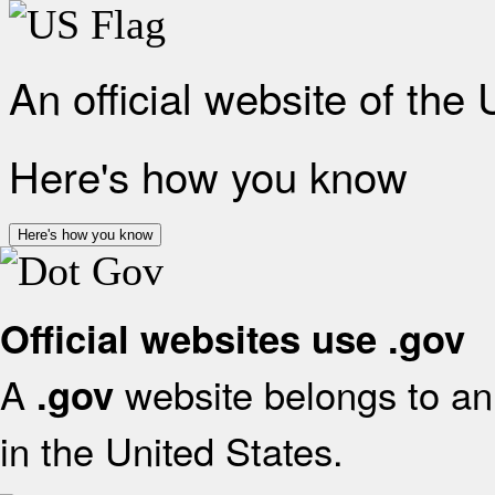
An official website of the
Here's how you know
Here's how you know
Official websites use .gov
A
website belongs to an 
.gov
in the United States.