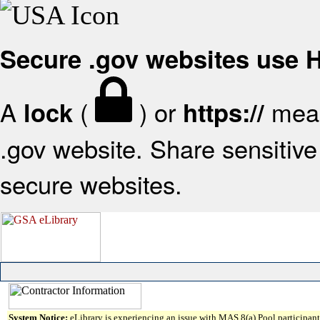
Secure .gov websites use
A
(
) or
mean
lock
https://
.gov website. Share sensitive 
secure websites.
System Notice:
eLibrary is experiencing an issue with MAS 8(a) Pool participant 