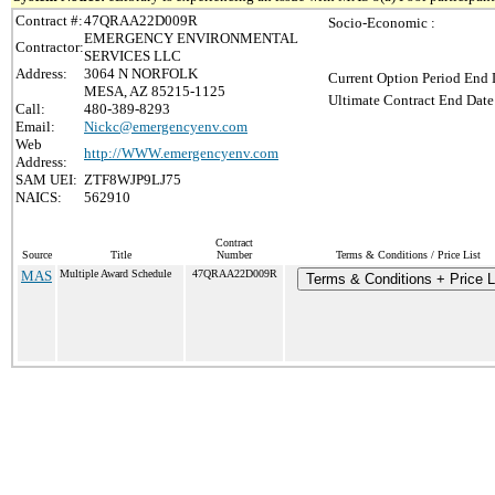
Contract #:
47QRAA22D009R
Socio-Economic :
EMERGENCY ENVIRONMENTAL
Contractor:
SERVICES LLC
Address:
3064 N NORFOLK
Current Option Period End 
MESA, AZ 85215-1125
Ultimate Contract End Date
Call:
480-389-8293
Email:
Nickc@emergencyenv.com
Web
http://WWW.emergencyenv.com
Address:
SAM UEI:
ZTF8WJP9LJ75
NAICS:
562910
Contract
Source
Title
Number
Terms & Conditions / Price List
MAS
Multiple Award Schedule
47QRAA22D009R
Terms & Conditions + Price L