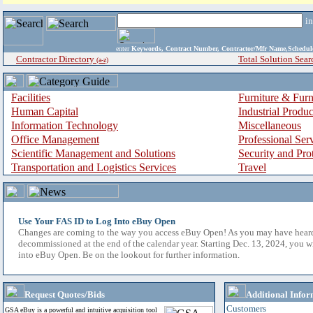
i
enter
Keywords, Contract Number, Contractor/Mfr Name,Sche
Contractor Directory
Total Solution Sear
(a-z)
Facilities
Furniture & Furn
Human Capital
Industrial Produ
Information Technology
Miscellaneous
Office Management
Professional Ser
Scientific Management and Solutions
Security and Pro
Transportation and Logistics Services
Travel
Use Your FAS ID to Log Into eBuy Open
Changes are coming to the way you access eBuy Open! As you may have hear
decommissioned at the end of the calendar year. Starting Dec. 13, 2024, you w
into eBuy Open. Be on the lookout for further information.
Request Quotes/Bids
Additional Infor
Customers
GSA eBuy is a powerful and intuitive acquisition tool