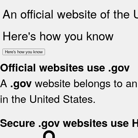
An official website of the
Here's how you know
Here's how you know
Official websites use .gov
A
website belongs to an 
.gov
in the United States.
Secure .gov websites use