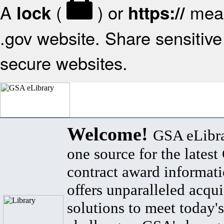
A
(
) or
mean
lock
https://
.gov website. Share sensitive 
secure websites.
Welcome!
GSA eLibra
one source for the lates
contract award informat
offers unparalleled acqui
solutions to meet today's