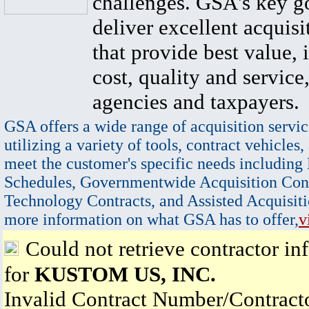
challenges. GSA's key go
deliver excellent acquisi
that provide best value, 
cost, quality and service,
agencies and taxpayers.
GSA offers a wide range of acquisition servic
utilizing a variety of tools, contract vehicles,
meet the customer's specific needs including
Schedules, Governmentwide Acquisition Cont
Technology Contracts, and Assisted Acquisiti
more information on what GSA has to offer,
v
Could not retrieve contractor in
for
KUSTOM US, INC.
Invalid Contract Number/Contrac