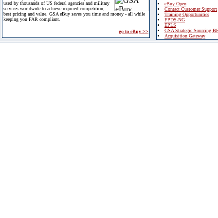
used by thousands of US federal agencies and military
eBuy Open
services worldwide to achieve required competition,
Contact Customer Support
best pricing and value. GSA eBuy saves you time and money - all while
Training Opportunities
keeping you FAR compliant.
FPDS-NG
EPLS
GSA Strategic Sourcing B
go to eBuy >>
Acquisition Gateway